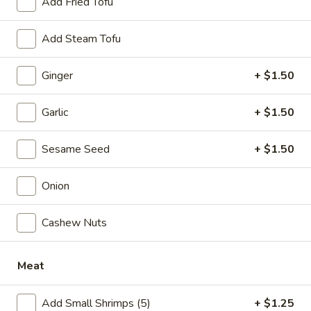
Add Fried Tofu
Chow Fun / Chow Mei Fun
Add Steam Tofu
Please note: requests for additional items or special
Ginger
+ $1.50
preparation may incur an
extra charge
not calculated on your
online order.
Garlic
+ $1.50
Specialties
Sesame Seed
+ $1.50
1.
1. Fried Half Chicken
Fried
Onion
Half
Plain:
$7.50
Chicken
w. Plain Fried Rice:
$10.05
Cashew Nuts
w. French Fries:
$10.05
w. Pork Fried Rice:
$10.75
w. Chicken Fried Rice:
$10.75
Meat
w. Plain Lo Mein:
$10.75
w. Shrimp Fried Rice:
$11.25
Add Small Shrimps (5)
+ $1.25
w. Beef Fried Rice:
$11.25