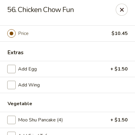
No 1 Chinese Restaurant - South Orange
56. Chicken Chow Fun
319 S Orange Ave #1 South Orange, NJ 07079
Pick up
ASAP
Price
$10.45
Extras
Add Egg
+ $1.50
Add Wing
Vegetable
No 1 Chinese Restaurant - South Orange
11:00AM - 10:30PM
Open
Moo Shu Pancake (4)
+ $1.50
Store info
Call us