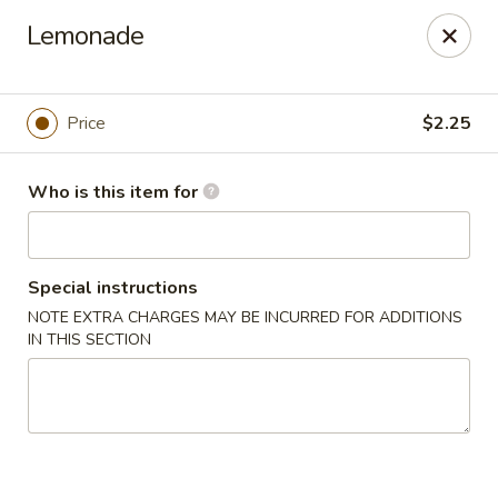
No 1 Chinese Restaurant - South Orange
Lemonade
319 S Orange Ave #1 South Orange, NJ 07079
Pick up
Select Time
Price
$2.25
Who is this item for
Special instructions
NOTE EXTRA CHARGES MAY BE INCURRED FOR ADDITIONS
IN THIS SECTION
No 1 Chinese Restaurant - South Orange
Opens at 11:00AM
Closed
Store info
Call us