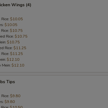
hicken Wings (4)
d Rice:
$10.05
es:
$10.05
 Rice:
$10.75
ied Rice:
$10.75
Mein:
$10.75
ed Rice:
$11.25
 Rice:
$11.25
ein:
$12.10
o Mein:
$12.10
ibs Tips
d Rice:
$9.80
es:
$9.80
 Rice:
$10.50