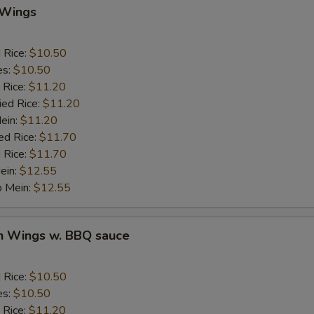
 Wings
Add Pork
d Rice:
$10.50
Add Chicken
es:
$10.50
 Rice:
$11.20
Add Beef
ied Rice:
$11.20
Mein:
$11.20
auce
ed Rice:
$11.70
 Rice:
$11.70
ein:
$12.55
BBQ Sauce
+ $1.
o Mein:
$12.55
Sweet & Sour Sauce
+ $1.
en Wings w. BBQ sauce
Garlic Sauce
+ $1.
Brown Sauce
+ $1.
d Rice:
$10.50
es:
$10.50
Honey Sauce
+ $1.
 Rice:
$11.20