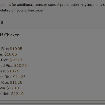
quests for additional items or special preparation may incur an
ex
ulated on your online order.
es
alf Chicken
d Rice:
$10.05
es:
$10.05
 Rice:
$10.75
ied Rice:
$10.75
Mein:
$10.75
ed Rice:
$11.25
 Rice:
$11.25
ein:
$12.10
o Mein:
$12.10