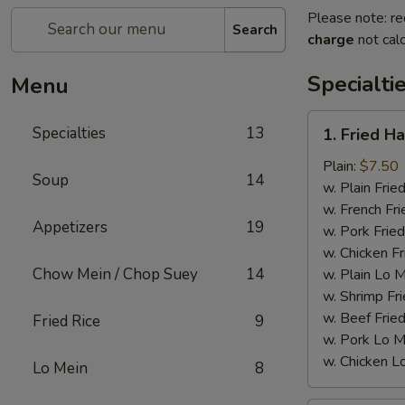
Please note: re
Search
charge
not calc
Specialti
Menu
1.
Specialties
13
1. Fried H
Fried
Half
Plain:
$7.50
Soup
14
Chicken
w. Plain Frie
w. French Fri
Appetizers
19
w. Pork Fried
w. Chicken Fr
Chow Mein / Chop Suey
14
w. Plain Lo 
w. Shrimp Fri
w. Beef Fried
Fried Rice
9
w. Pork Lo M
w. Chicken L
Lo Mein
8