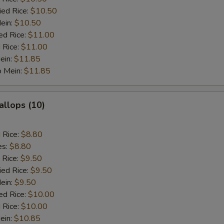
ied Rice:
$10.50
Mein:
$10.50
ed Rice:
$11.00
 Rice:
$11.00
ein:
$11.85
o Mein:
$11.85
allops (10)
d Rice:
$8.80
es:
$8.80
 Rice:
$9.50
ied Rice:
$9.50
Mein:
$9.50
ed Rice:
$10.00
 Rice:
$10.00
ein:
$10.85