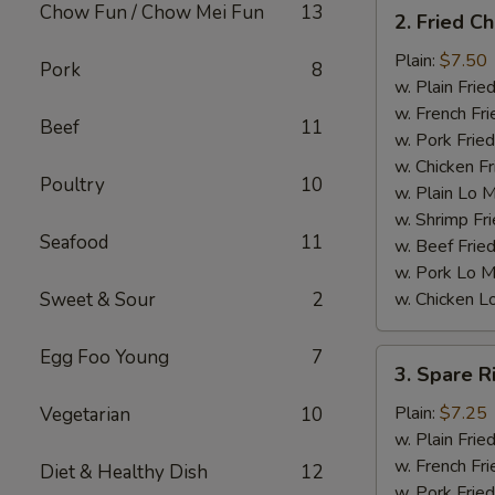
2.
Chow Fun / Chow Mei Fun
13
2. Fried C
Fried
Chicken
Plain:
$7.50
Pork
8
Wings
w. Plain Frie
(4)
w. French Fri
Beef
11
w. Pork Fried
w. Chicken Fr
Poultry
10
w. Plain Lo 
w. Shrimp Fri
Seafood
11
w. Beef Fried
w. Pork Lo M
Sweet & Sour
2
w. Chicken L
Egg Foo Young
7
3.
3. Spare R
Spare
Ribs
Plain:
$7.25
Vegetarian
10
Tips
w. Plain Frie
w. French Fri
Diet & Healthy Dish
12
w. Pork Fried