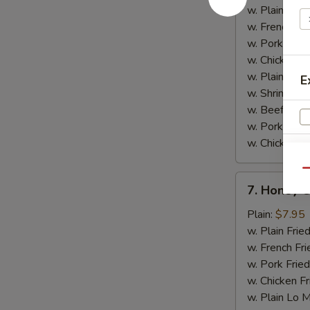
w.
w. Plain Frie
Garlic
w. French Fri
Sauce
w. Pork Fried
w. Chicken Fr
w. Plain Lo 
E
w. Shrimp Fri
w. Beef Fried
w. Pork Lo M
w. Chicken L
Qu
7.
7. Honey 
V
Honey
Chicken
Plain:
$7.95
Wings
w. Plain Frie
w. French Fri
w. Pork Fried
w. Chicken Fr
w. Plain Lo 