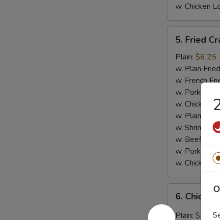
w. Chicken L
5.
5. Fried Cr
Fried
Crab
Plain:
$6.25
Meat
w. Plain Frie
Stick
w. French Fri
(4)
w. Pork Fried
2
w. Chicken Fr
w. Plain Lo 
w. Shrimp Fri
w. Beef Fried
w. Pork Lo M
w. Chicken L
O
6.
6. Chicken
Chicken
Wings
S
Plain:
$7.95