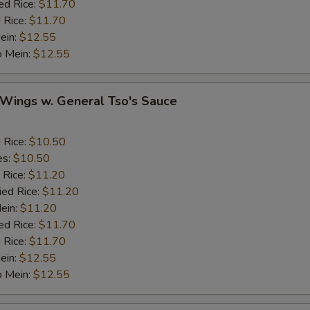
ed Rice:
$11.70
Ginger
+ $1.
 Rice:
$11.70
ein:
$12.55
o Mein:
Garlic
$12.55
+ $1.
Sesame Seed
+ $1.
 Wings w. General Tso's Sauce
Onion
d Rice:
$10.50
Cashew Nuts
es:
$10.50
 Rice:
$11.20
ied Rice:
$11.20
eat
Mein:
$11.20
ed Rice:
$11.70
Add Small Shrimps (5)
+ $1.
 Rice:
$11.70
ein:
$12.55
Add Jumbo Shrimp
o Mein:
$12.55
Add Crab Stick