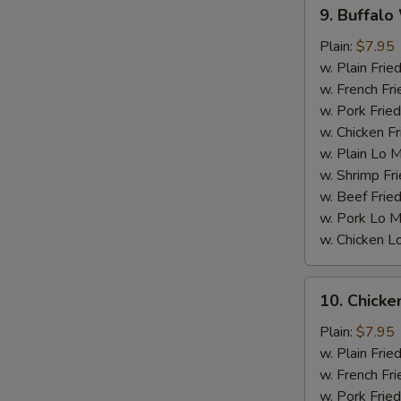
9.
9. Buffalo
Buffalo
Wings
Plain:
$7.95
w. Plain Frie
w. French Fri
w. Pork Fried
w. Chicken Fr
w. Plain Lo 
S
w. Shrimp Fri
w. Beef Fried
w. Pork Lo M
w. Chicken L
10.
10. Chick
Chicken
Wings
Plain:
$7.95
w.
w. Plain Frie
BBQ
w. French Fri
sauce
w. Pork Fried