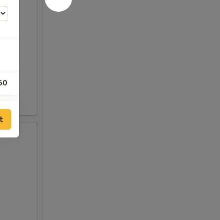
50
t
50