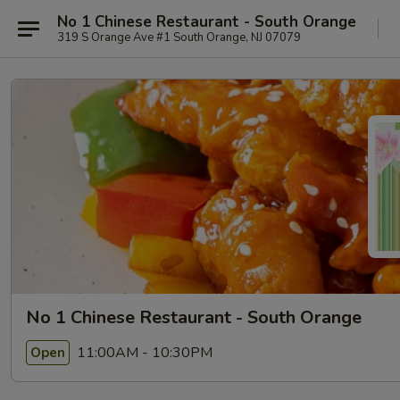
No 1 Chinese Restaurant - South Orange
319 S Orange Ave #1 South Orange, NJ 07079
No 1 Chinese Restaurant - South Orange
11:00AM - 10:30PM
Open