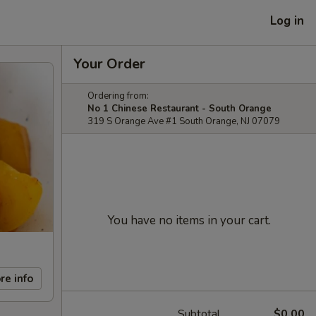
Log in
Your Order
Ordering from:
No 1 Chinese Restaurant - South Orange
319 S Orange Ave #1 South Orange, NJ 07079
You have no items in your cart.
re info
Subtotal
$0.00