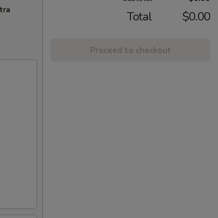
tra
Total
$0.00
Proceed to checkout