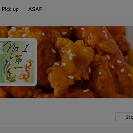
Pick up
ASAP
Sto