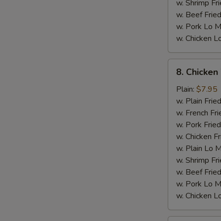
w. Shrimp Fri
w. Beef Fried
w. Pork Lo M
w. Chicken L
8.
8. Chicken
Chicken
Wings
Plain:
$7.95
w.
w. Plain Frie
General
w. French Fri
Tso's
w. Pork Fried
Sauce
w. Chicken Fr
M
w. Plain Lo 
w. Shrimp Fri
w. Beef Fried
w. Pork Lo M
w. Chicken L