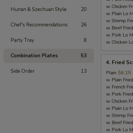
w. Chicken Fr
Hunan & Szechuan Style
20
w. Plain Lo 
w. Shrimp Fri
Chef's Recommendations
26
w. Beef Fried
w. Pork Lo M
Party Tray
8
w. Chicken L
Combination Plates
53
4.
4. Fried Sc
Fried
Side Order
13
Scallops
Plain:
$6.25
(10)
w. Plain Frie
w. French Fri
w. Pork Fried
w. Chicken Fr
w. Plain Lo 
w. Shrimp Fri
w. Beef Fried
w. Pork Lo M