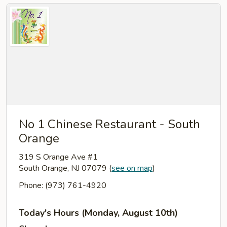
No 1 Chinese Restaurant - South
Orange
319 S Orange Ave #1
South Orange, NJ 07079
(
see on map
)
Phone: (973) 761-4920
Today's Hours (Monday, August 10th)