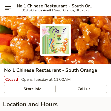
No 1 Chinese Restaurant - South Orange
319 S Orange Ave #1 South Orange, NJ 07079
No 1 Chinese Restaurant - South Orange
Opens Tuesday at 11:00AM
Closed
Store info
Call us
Location and Hours