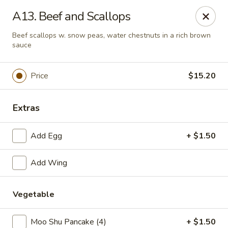
No 1 Chinese Restaurant - South Orange
A13. Beef and Scallops
319 S Orange Ave #1 South Orange, NJ 07079
Beef scallops w. snow peas, water chestnuts in a rich brown
sauce
Pick up
ASAP
Price
$15.20
Extras
Add Egg
+ $1.50
Add Wing
No 1 Chinese Restaurant - South Orange
Vegetable
11:00AM - 10:30PM
Open
Store info
Call us
Moo Shu Pancake (4)
+ $1.50