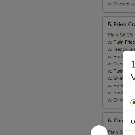
w. Chicken L
5.
5. Fried Cr
Fried
Crab
Plain:
$6.25
Meat
w. Plain Frie
Stick
w. French Fri
(4)
w. Pork Fried
1
w. Chicken Fr
w. Plain Lo 
w. Shrimp Fri
w. Beef Fried
w. Pork Lo M
w. Chicken L
6.
6. Chicken
O
Chicken
Wings
Plain:
$7.95