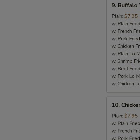
9.
9. Buffalo
Buffalo
Wings
Plain:
$7.95
w. Plain Frie
w. French Fri
w. Pork Fried
w. Chicken Fr
w. Plain Lo 
w. Shrimp Fri
S
w. Beef Fried
w. Pork Lo M
w. Chicken L
10.
10. Chick
Chicken
Wings
Plain:
$7.95
w.
w. Plain Frie
BBQ
w. French Fri
sauce
w. Pork Fried