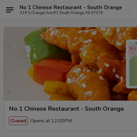
No 1 Chinese Restaurant - South Orange
319 S Orange Ave #1 South Orange, NJ 07079
No 1 Chinese Restaurant - South Orange
Opens at 12:00PM
Closed