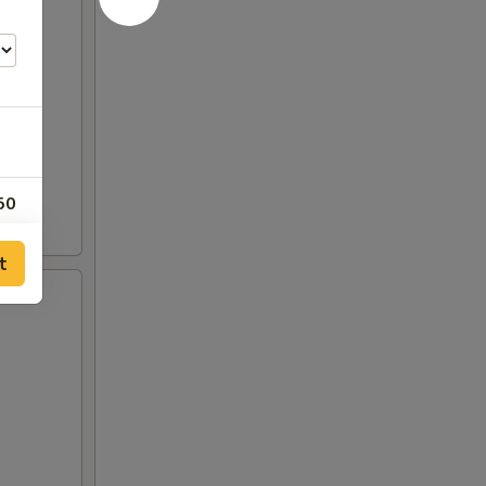
50
t
50