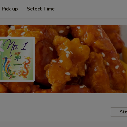
Pick up
Select Time
Sto