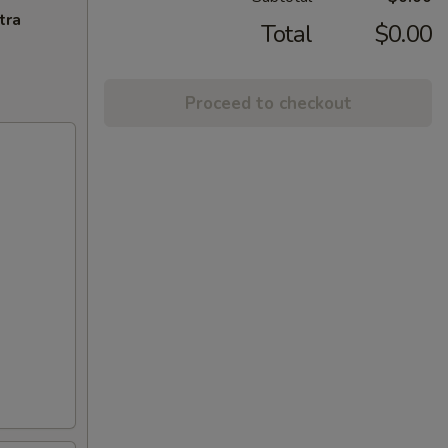
tra
Total
$0.00
Proceed to checkout