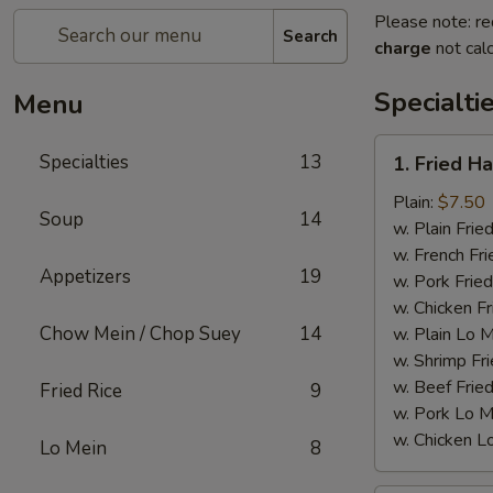
Please note: re
Search
charge
not calc
Specialti
Menu
1.
Specialties
13
1. Fried H
Fried
Half
Plain:
$7.50
Soup
14
Chicken
w. Plain Frie
w. French Fri
Appetizers
19
w. Pork Fried
w. Chicken Fr
Chow Mein / Chop Suey
14
w. Plain Lo 
w. Shrimp Fri
w. Beef Fried
Fried Rice
9
w. Pork Lo M
w. Chicken L
Lo Mein
8