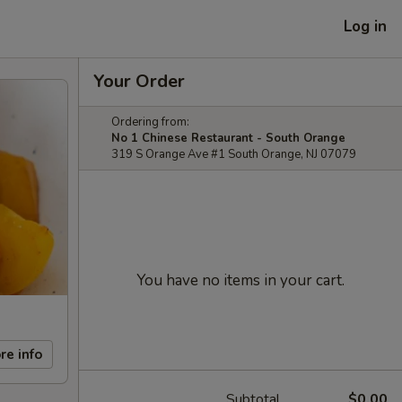
Log in
Your Order
Ordering from:
No 1 Chinese Restaurant - South Orange
319 S Orange Ave #1 South Orange, NJ 07079
You have no items in your cart.
re info
Subtotal
$0.00