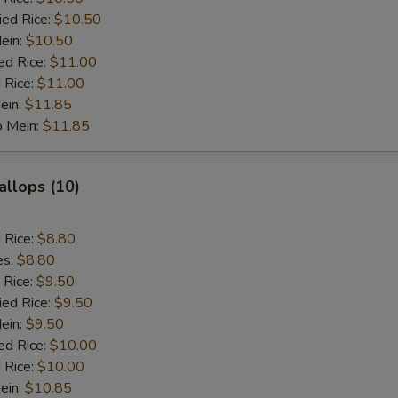
ied Rice:
$10.50
Mein:
$10.50
ed Rice:
$11.00
 Rice:
$11.00
ein:
$11.85
o Mein:
$11.85
allops (10)
d Rice:
$8.80
es:
$8.80
 Rice:
$9.50
ied Rice:
$9.50
Mein:
$9.50
ed Rice:
$10.00
 Rice:
$10.00
ein:
$10.85