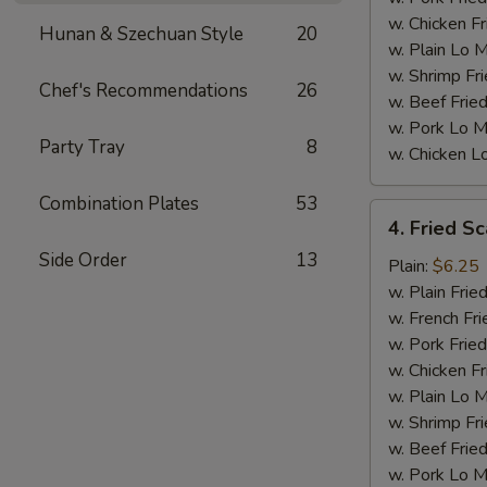
w. Chicken Fr
Hunan & Szechuan Style
20
w. Plain Lo 
w. Shrimp Fri
Chef's Recommendations
26
w. Beef Fried
w. Pork Lo M
Party Tray
8
w. Chicken L
Combination Plates
53
4.
4. Fried Sc
Fried
Side Order
13
Scallops
Plain:
$6.25
(10)
w. Plain Frie
w. French Fri
w. Pork Fried
w. Chicken Fr
w. Plain Lo 
w. Shrimp Fri
w. Beef Fried
w. Pork Lo M