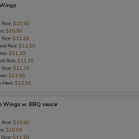
Add Crab Stick
 Wings
Add Pork
d Rice:
$10.50
es:
$10.50
Add Chicken
 Rice:
$11.20
ied Rice:
$11.20
Add Beef
Mein:
$11.20
ed Rice:
$11.70
auce
 Rice:
$11.70
ein:
$12.55
BBQ Sauce
+ $1.
o Mein:
$12.55
Sweet & Sour Sauce
+ $1.
en Wings w. BBQ sauce
Garlic Sauce
+ $1.
d Rice:
$10.50
Brown Sauce
+ $1.
es:
$10.50
 Rice:
$11.20