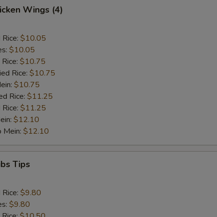
hicken Wings (4)
d Rice:
$10.05
es:
$10.05
 Rice:
$10.75
ied Rice:
$10.75
Mein:
$10.75
ed Rice:
$11.25
 Rice:
$11.25
ein:
$12.10
o Mein:
$12.10
ibs Tips
d Rice:
$9.80
es:
$9.80
 Rice:
$10.50