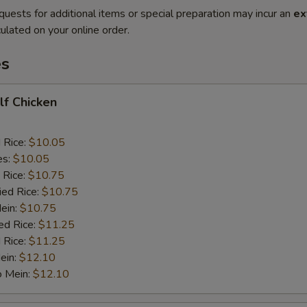
quests for additional items or special preparation may incur an
ex
ulated on your online order.
es
alf Chicken
d Rice:
$10.05
es:
$10.05
 Rice:
$10.75
ied Rice:
$10.75
Mein:
$10.75
ed Rice:
$11.25
 Rice:
$11.25
ein:
$12.10
o Mein:
$12.10