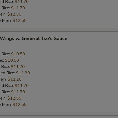
ed Rice:
$11.70
 Rice:
$11.70
Ginger
+ $1.
ein:
$12.55
o Mein:
$12.55
Garlic
+ $1.
 Wings w. General Tso's Sauce
Sesame Seed
+ $1.
Onion
d Rice:
$10.50
es:
$10.50
Cashew Nuts
 Rice:
$11.20
ied Rice:
$11.20
Mein:
$11.20
eat
ed Rice:
$11.70
 Rice:
$11.70
Add Small Shrimps (5)
+ $1.
ein:
$12.55
o Mein:
$12.55
Add Jumbo Shrimp