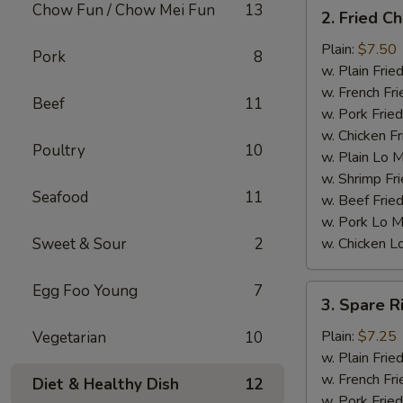
2.
Chow Fun / Chow Mei Fun
13
2. Fried C
Fried
Chicken
Plain:
$7.50
Pork
8
Wings
w. Plain Frie
(4)
w. French Fri
Beef
11
w. Pork Fried
w. Chicken Fr
Poultry
10
w. Plain Lo 
w. Shrimp Fri
Seafood
11
w. Beef Fried
w. Pork Lo M
Sweet & Sour
2
w. Chicken L
Egg Foo Young
7
3.
3. Spare R
Spare
Ribs
Plain:
$7.25
Vegetarian
10
Tips
w. Plain Frie
w. French Fri
Diet & Healthy Dish
12
w. Pork Fried