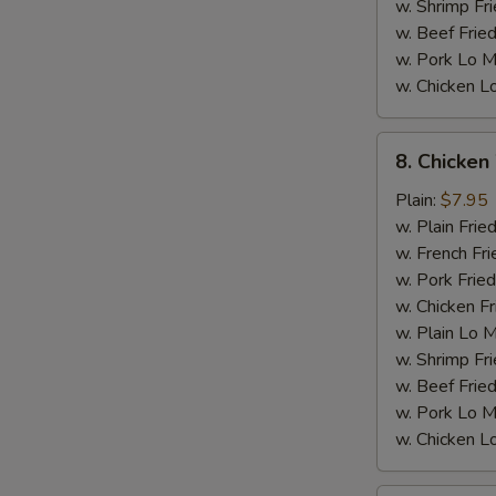
w. Shrimp Fri
w. Beef Fried
w. Pork Lo M
w. Chicken L
8.
8. Chicken
Chicken
Wings
Plain:
$7.95
w.
w. Plain Frie
General
w. French Fri
Tso's
w. Pork Fried
Sauce
w. Chicken Fr
w. Plain Lo 
M
w. Shrimp Fri
w. Beef Fried
w. Pork Lo M
w. Chicken L