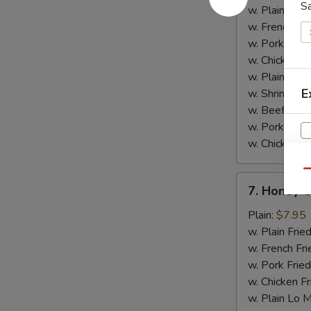
w.
S
w. Plain Frie
Garlic
w. French Fri
Sauce
w. Pork Fried
w. Chicken Fr
w. Plain Lo 
E
w. Shrimp Fri
w. Beef Fried
w. Pork Lo M
w. Chicken L
Qu
7.
7. Honey 
Honey
V
Chicken
Plain:
$7.95
Wings
w. Plain Frie
w. French Fri
w. Pork Fried
w. Chicken Fr
w. Plain Lo 