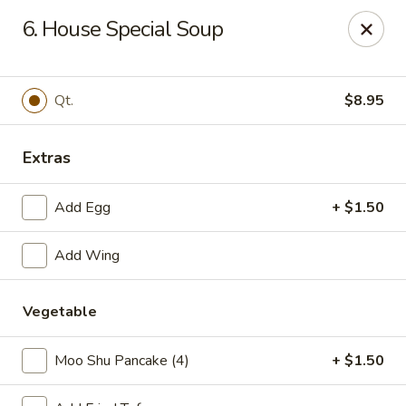
No 1 Chinese Restaurant - South Orange
6. House Special Soup
319 S Orange Ave #1 South Orange, NJ 07079
Pick up
Select Time
Qt.
$8.95
Extras
Add Egg
+ $1.50
Add Wing
Vegetable
No 1 Chinese Restaurant - South Orange
Opens Tuesday at 11:00AM
Closed
Moo Shu Pancake (4)
+ $1.50
Store info
Call us