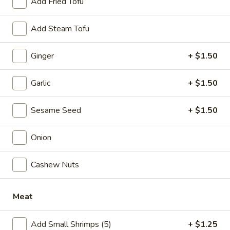
Add Fried Tofu
Soup
Add Steam Tofu
Please note: requests for additional items or special
Ginger
+ $1.50
preparation may incur an
extra charge
not calculated on your
online order.
Garlic
+ $1.50
Specialties
Sesame Seed
+ $1.50
1.
1. Fried Half Chicken
Fried
Onion
Half
Plain:
$7.50
Chicken
w. Plain Fried Rice:
$10.05
Cashew Nuts
w. French Fries:
$10.05
w. Pork Fried Rice:
$10.75
w. Chicken Fried Rice:
$10.75
Meat
w. Plain Lo Mein:
$10.75
w. Shrimp Fried Rice:
$11.25
Add Small Shrimps (5)
+ $1.25
w. Beef Fried Rice:
$11.25