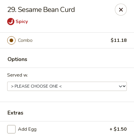
No 1 Chinese Restaurant - South Orange
29. Sesame Bean Curd
319 S Orange Ave #1 South Orange, NJ 07079
Spicy
Pick up
Select Time
Combo
$11.18
Options
Served w.
No 1 Chinese Restaurant - South Orange
Extras
Opens Tuesday at 11:00AM
Closed
Store info
Call us
Add Egg
+ $1.50