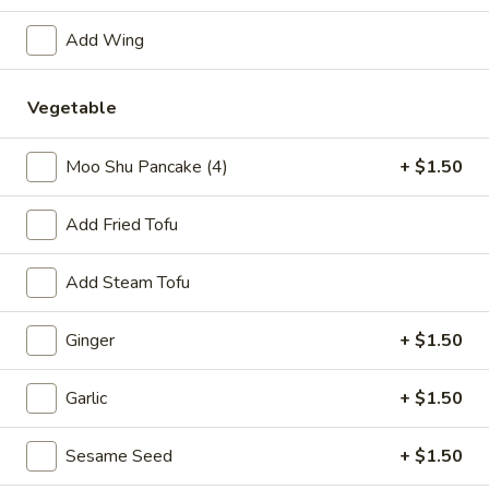
Combination Plates
Add Wing
Please note: requests for additional items or special
Vegetable
preparation may incur an
extra charge
not calculated on your
online order.
Moo Shu Pancake (4)
+ $1.50
Specialties
Add Fried Tofu
1.
1. Fried Half Chicken
Fried
Add Steam Tofu
Half
Plain:
$7.50
Chicken
w. Plain Fried Rice:
$10.05
Ginger
+ $1.50
w. French Fries:
$10.05
w. Pork Fried Rice:
$10.75
Garlic
+ $1.50
w. Chicken Fried Rice:
$10.75
w. Plain Lo Mein:
$10.75
w. Shrimp Fried Rice:
Sesame Seed
$11.25
+ $1.50
w. Beef Fried Rice:
$11.25