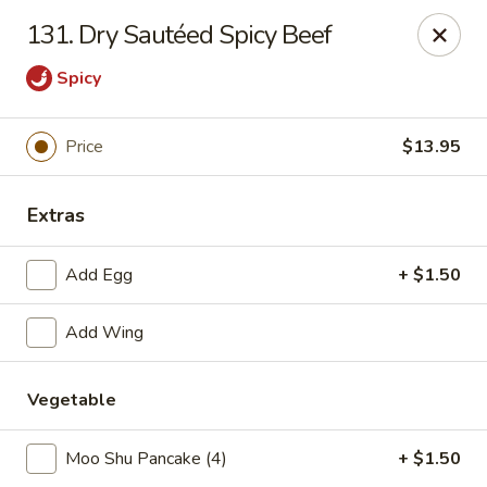
No 1 Chinese Restaurant - South Orange
131. Dry Sautéed Spicy Beef
319 S Orange Ave #1 South Orange, NJ 07079
Spicy
Pick up
Select Time
Price
$13.95
Extras
Add Egg
+ $1.50
Add Wing
No 1 Chinese Restaurant - South Orange
Vegetable
Opens at 11:00AM
Closed
Moo Shu Pancake (4)
+ $1.50
Store info
Call us