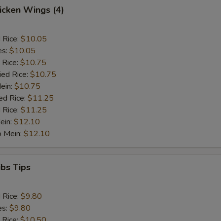
hicken Wings (4)
d Rice:
$10.05
es:
$10.05
 Rice:
$10.75
ied Rice:
$10.75
Mein:
$10.75
ed Rice:
$11.25
 Rice:
$11.25
ein:
$12.10
o Mein:
$12.10
ibs Tips
d Rice:
$9.80
es:
$9.80
 Rice:
$10.50