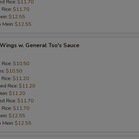
ed Rice:
$11.70
Onion
 Rice:
$11.70
ein:
$12.55
Cashew Nuts
o Mein:
$12.55
eat
 Wings w. General Tso's Sauce
Add Small Shrimps (5)
+ $1.
d Rice:
$10.50
es:
$10.50
Add Jumbo Shrimp
 Rice:
$11.20
ied Rice:
$11.20
Add Crab Stick
Mein:
$11.20
ed Rice:
$11.70
Add Pork
 Rice:
$11.70
ein:
$12.55
Add Chicken
o Mein:
$12.55
Add Beef