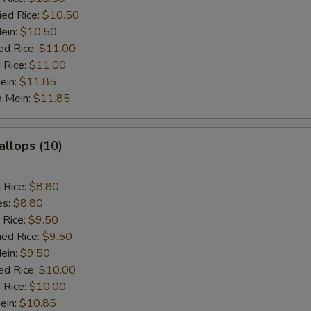
ied Rice:
$10.50
Mein:
$10.50
ed Rice:
$11.00
 Rice:
$11.00
ein:
$11.85
o Mein:
$11.85
allops (10)
d Rice:
$8.80
es:
$8.80
 Rice:
$9.50
ied Rice:
$9.50
Mein:
$9.50
ed Rice:
$10.00
 Rice:
$10.00
ein:
$10.85