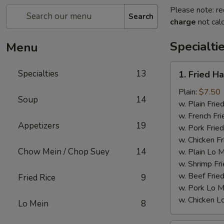
Please note: re
Search
charge
not calc
Specialti
Menu
1.
Specialties
13
1. Fried H
Fried
Half
Plain:
$7.50
Soup
14
Chicken
w. Plain Frie
w. French Fri
Appetizers
19
w. Pork Fried
w. Chicken Fr
Chow Mein / Chop Suey
14
w. Plain Lo 
w. Shrimp Fri
w. Beef Fried
Fried Rice
9
w. Pork Lo M
w. Chicken L
Lo Mein
8