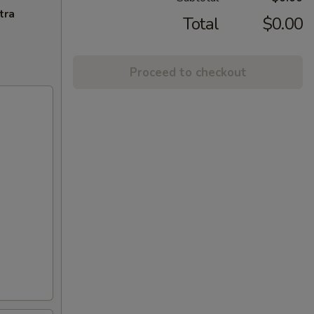
tra
Total
$0.00
Proceed to checkout