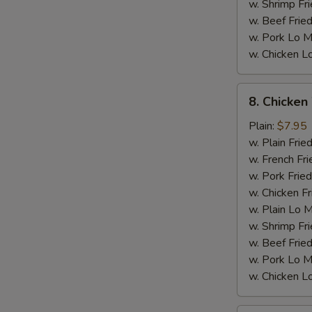
w. Shrimp Fri
w. Beef Fried
w. Pork Lo M
w. Chicken L
8.
M
8. Chicken
Chicken
Wings
Plain:
$7.95
w.
w. Plain Frie
General
w. French Fri
Tso's
w. Pork Fried
Sauce
w. Chicken Fr
w. Plain Lo 
w. Shrimp Fri
w. Beef Fried
w. Pork Lo M
w. Chicken L