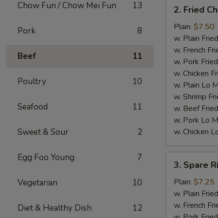
2.
Chow Fun / Chow Mei Fun
13
2. Fried C
Fried
Chicken
Plain:
$7.50
Pork
8
Wings
w. Plain Frie
(4)
w. French Fri
Beef
11
w. Pork Fried
w. Chicken Fr
Poultry
10
w. Plain Lo 
w. Shrimp Fri
Seafood
11
w. Beef Fried
w. Pork Lo M
Sweet & Sour
2
w. Chicken L
Egg Foo Young
7
3.
3. Spare R
Spare
Ribs
Plain:
$7.25
Vegetarian
10
Tips
w. Plain Frie
w. French Fri
Diet & Healthy Dish
12
w. Pork Fried