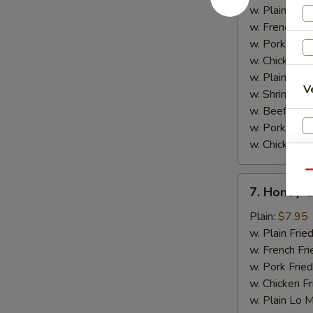
w.
w. Plain Frie
Garlic
w. French Fri
Sauce
w. Pork Fried
w. Chicken Fr
w. Plain Lo 
V
w. Shrimp Fri
w. Beef Fried
w. Pork Lo M
w. Chicken L
Qu
7.
7. Honey 
Honey
Chicken
Plain:
$7.95
Wings
w. Plain Frie
w. French Fri
w. Pork Fried
w. Chicken Fr
w. Plain Lo 