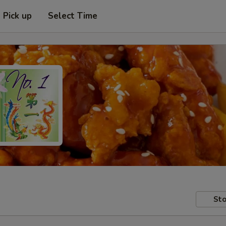
Pick up
Select Time
Sto