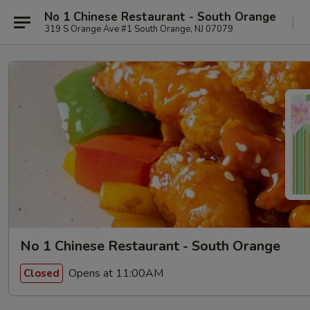
No 1 Chinese Restaurant - South Orange
319 S Orange Ave #1 South Orange, NJ 07079
No 1 Chinese Restaurant - South Orange
Opens at 11:00AM
Closed