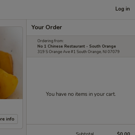
Log in
Your Order
Ordering from:
No 1 Chinese Restaurant - South Orange
319 S Orange Ave #1 South Orange, NJ 07079
You have no items in your cart.
re info
Subtotal
$0.00