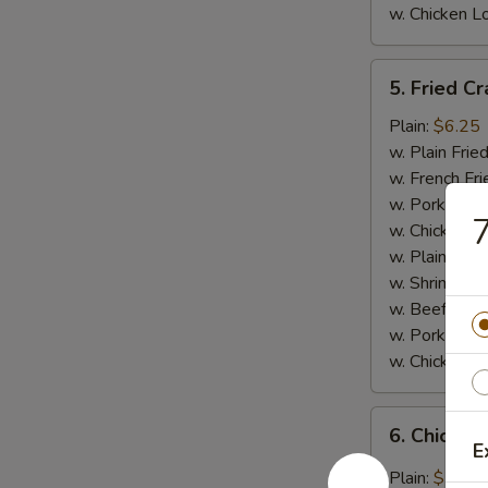
w. Chicken L
5.
5. Fried Cr
Fried
Crab
Plain:
$6.25
Meat
w. Plain Frie
Stick
w. French Fri
(4)
w. Pork Fried
7
w. Chicken Fr
w. Plain Lo 
w. Shrimp Fri
w. Beef Fried
w. Pork Lo M
w. Chicken L
6.
6. Chicken
Chicken
E
Wings
Plain:
$7.95