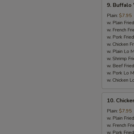
9.
9. Buffalo
Buffalo
S
Wings
Plain:
$7.95
w. Plain Frie
w. French Fri
w. Pork Fried
w. Chicken Fr
w. Plain Lo 
w. Shrimp Fri
w. Beef Fried
w. Pork Lo M
w. Chicken L
10.
10. Chick
Chicken
W
Wings
Plain:
$7.95
w.
w. Plain Frie
BBQ
w. French Fri
S
sauce
w. Pork Fried