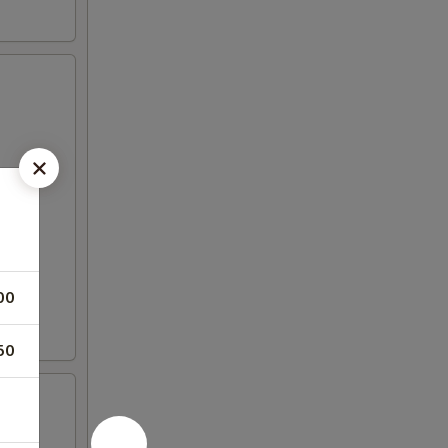
00
50