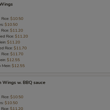
 Wings
auce
d Rice:
$10.50
BBQ Sauce
+ $1.
es:
$10.50
 Rice:
$11.20
Sweet & Sour Sauce
+ $1.
ied Rice:
$11.20
Mein:
$11.20
Garlic Sauce
+ $1.
ed Rice:
$11.70
 Rice:
$11.70
Brown Sauce
+ $1.
ein:
$12.55
o Mein:
$12.55
Honey Sauce
+ $1.
en Wings w. BBQ sauce
ho is this item for
d Rice:
$10.50
es:
$10.50
pecial instructions
 Rice:
$11.20