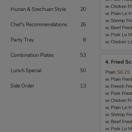
w. Chicken Fr
Hunan & Szechuan Style
20
w. Plain Lo 
w. Shrimp Fri
Chef's Recommendations
26
w. Beef Fried
w. Pork Lo M
Party Tray
8
w. Chicken L
Combination Plates
53
4.
4. Fried Sc
Fried
Lunch Special
50
Scallops
Plain:
$6.25
(10)
w. Plain Frie
Side Order
13
w. French Fri
w. Pork Fried
w. Chicken Fr
w. Plain Lo 
w. Shrimp Fri
w. Beef Fried
w. Pork Lo M