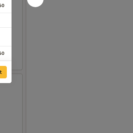
50
50
t
50
50
50