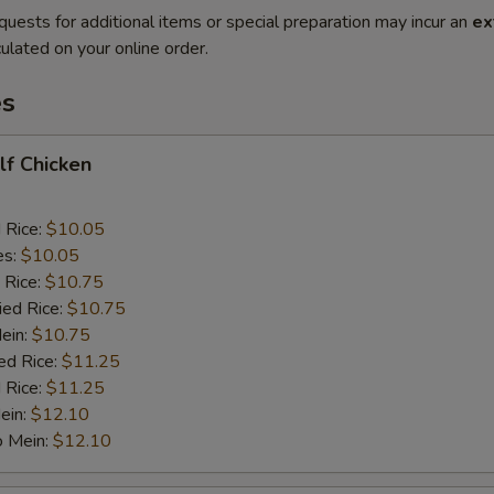
quests for additional items or special preparation may incur an
ex
ulated on your online order.
es
alf Chicken
d Rice:
$10.05
es:
$10.05
 Rice:
$10.75
ied Rice:
$10.75
Mein:
$10.75
ed Rice:
$11.25
 Rice:
$11.25
ein:
$12.10
o Mein:
$12.10