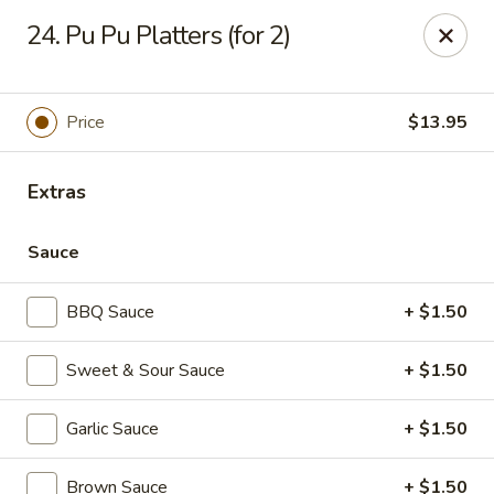
No 1 Chinese Restaurant - South Orange
24. Pu Pu Platters (for 2)
319 S Orange Ave #1 South Orange, NJ 07079
Pick up
Select Time
Price
$13.95
Extras
Sauce
BBQ Sauce
+ $1.50
Sweet & Sour Sauce
+ $1.50
No 1 Chinese Restaurant - South Orange
Garlic Sauce
+ $1.50
Opens at 11:00AM
Closed
Store info
Call us
Brown Sauce
+ $1.50