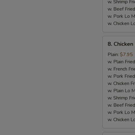
w. Shrimp Fri
w. Beef Fried
w. Pork Lo M
w. Chicken L
8.
8. Chicken
Chicken
Wings
Plain:
$7.95
w.
w. Plain Frie
General
w. French Fri
Tso's
w. Pork Fried
Sauce
w. Chicken Fr
M
w. Plain Lo 
w. Shrimp Fri
w. Beef Fried
w. Pork Lo M
w. Chicken L