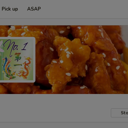
Pick up
ASAP
Sto