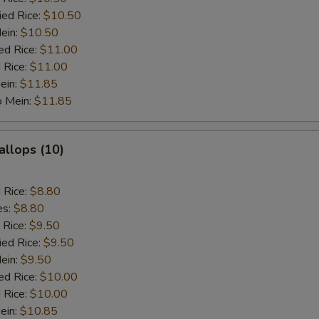
ied Rice:
$10.50
Mein:
$10.50
ed Rice:
$11.00
 Rice:
$11.00
ein:
$11.85
o Mein:
$11.85
allops (10)
d Rice:
$8.80
es:
$8.80
 Rice:
$9.50
ied Rice:
$9.50
Mein:
$9.50
ed Rice:
$10.00
 Rice:
$10.00
ein:
$10.85