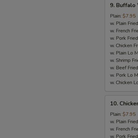
9.
9. Buffalo
Buffalo
Wings
Plain:
$7.95
w. Plain Frie
w. French Fri
w. Pork Fried
w. Chicken Fr
w. Plain Lo 
S
w. Shrimp Fri
w. Beef Fried
w. Pork Lo M
w. Chicken L
10.
10. Chick
Chicken
Wings
Plain:
$7.95
w.
w. Plain Frie
BBQ
w. French Fri
sauce
w. Pork Fried