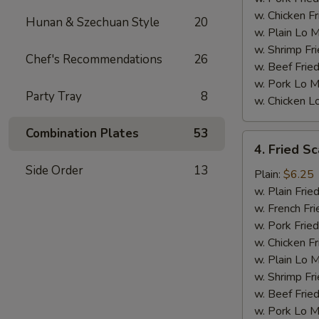
w. Chicken Fr
Hunan & Szechuan Style
20
w. Plain Lo 
w. Shrimp Fri
Chef's Recommendations
26
w. Beef Fried
w. Pork Lo M
Party Tray
8
w. Chicken L
Combination Plates
53
4.
4. Fried Sc
Fried
Side Order
13
Scallops
Plain:
$6.25
(10)
w. Plain Frie
w. French Fri
w. Pork Fried
w. Chicken Fr
w. Plain Lo 
w. Shrimp Fri
w. Beef Fried
w. Pork Lo M