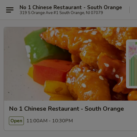
No 1 Chinese Restaurant - South Orange
319 S Orange Ave #1 South Orange, NJ 07079
No 1 Chinese Restaurant - South Orange
11:00AM - 10:30PM
Open