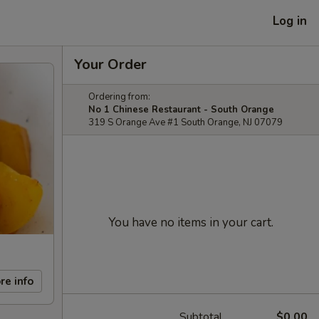
Log in
Your Order
Ordering from:
No 1 Chinese Restaurant - South Orange
319 S Orange Ave #1 South Orange, NJ 07079
You have no items in your cart.
re info
Subtotal
$0.00