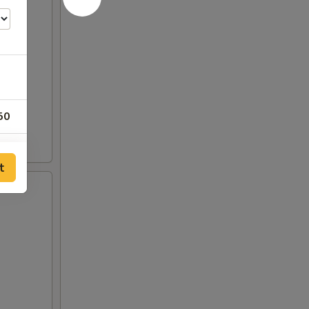
50
t
50