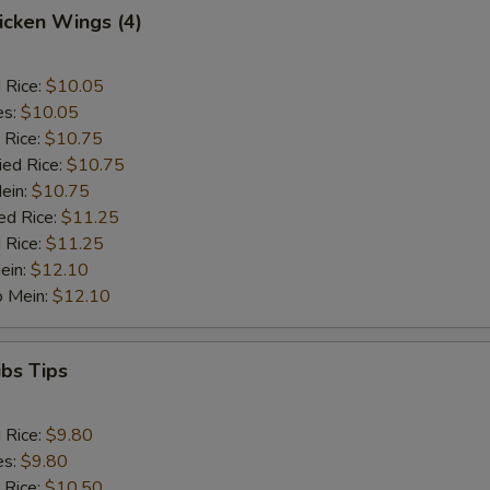
hicken Wings (4)
d Rice:
$10.05
es:
$10.05
 Rice:
$10.75
ied Rice:
$10.75
Mein:
$10.75
ed Rice:
$11.25
 Rice:
$11.25
ein:
$12.10
o Mein:
$12.10
ibs Tips
d Rice:
$9.80
es:
$9.80
 Rice:
$10.50