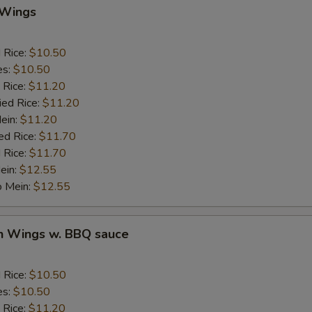
 Wings
Add Pork
d Rice:
$10.50
Add Chicken
es:
$10.50
 Rice:
$11.20
Add Beef
ied Rice:
$11.20
Mein:
$11.20
auce
ed Rice:
$11.70
 Rice:
$11.70
ein:
$12.55
BBQ Sauce
+ $1.
o Mein:
$12.55
Sweet & Sour Sauce
+ $1.
en Wings w. BBQ sauce
Garlic Sauce
+ $1.
Brown Sauce
+ $1.
d Rice:
$10.50
es:
$10.50
Honey Sauce
+ $1.
 Rice:
$11.20