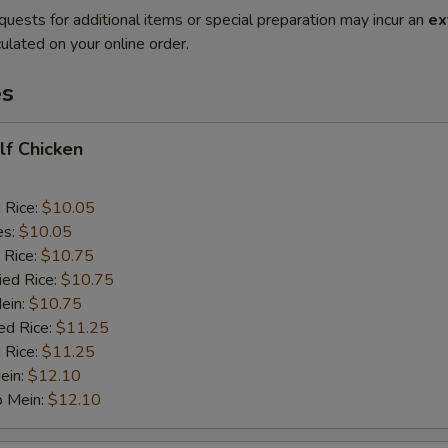
quests for additional items or special preparation may incur an
ex
ulated on your online order.
es
alf Chicken
d Rice:
$10.05
es:
$10.05
 Rice:
$10.75
ied Rice:
$10.75
Mein:
$10.75
ed Rice:
$11.25
 Rice:
$11.25
ein:
$12.10
o Mein:
$12.10