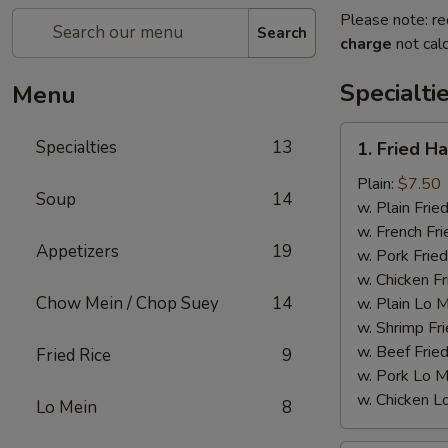
Please note: re
Search
charge
not calc
Specialti
Menu
1.
Specialties
13
1. Fried H
Fried
Half
Plain:
$7.50
Soup
14
Chicken
w. Plain Frie
w. French Fri
Appetizers
19
w. Pork Fried
w. Chicken Fr
Chow Mein / Chop Suey
14
w. Plain Lo 
w. Shrimp Fri
w. Beef Fried
Fried Rice
9
w. Pork Lo M
w. Chicken L
Lo Mein
8