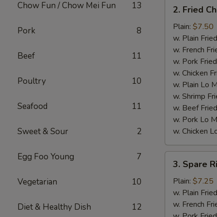
2.
Chow Fun / Chow Mei Fun
13
2. Fried C
Fried
Chicken
Plain:
$7.50
Pork
8
Wings
w. Plain Frie
(4)
w. French Fri
Beef
11
w. Pork Fried
w. Chicken Fr
Poultry
10
w. Plain Lo 
w. Shrimp Fri
Seafood
11
w. Beef Fried
w. Pork Lo M
Sweet & Sour
2
w. Chicken L
Egg Foo Young
7
3.
3. Spare R
Spare
Ribs
Plain:
$7.25
Vegetarian
10
Tips
w. Plain Frie
w. French Fri
Diet & Healthy Dish
12
w. Pork Fried