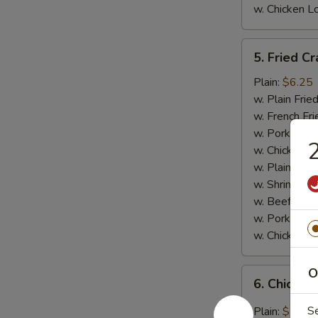
w. Chicken L
5.
5. Fried Cr
Fried
Crab
Plain:
$6.25
Meat
w. Plain Frie
Stick
w. French Fri
(4)
w. Pork Fried
2
w. Chicken Fr
w. Plain Lo 
w. Shrimp Fri
w. Beef Fried
w. Pork Lo M
w. Chicken L
O
6.
6. Chicken
Chicken
Wings
S
Plain:
$7.95