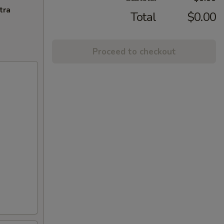
tra
Total
$0.00
Proceed to checkout