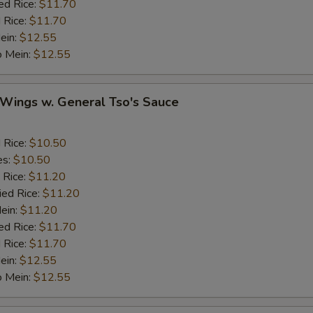
ed Rice:
$11.70
Ginger
+ $1.
 Rice:
$11.70
ein:
$12.55
o Mein:
Garlic
$12.55
+ $1.
Sesame Seed
+ $1.
 Wings w. General Tso's Sauce
Onion
d Rice:
$10.50
Cashew Nuts
es:
$10.50
 Rice:
$11.20
ied Rice:
$11.20
eat
Mein:
$11.20
ed Rice:
$11.70
Add Small Shrimps (5)
+ $1.
 Rice:
$11.70
ein:
$12.55
Add Jumbo Shrimp
o Mein:
$12.55
Add Crab Stick