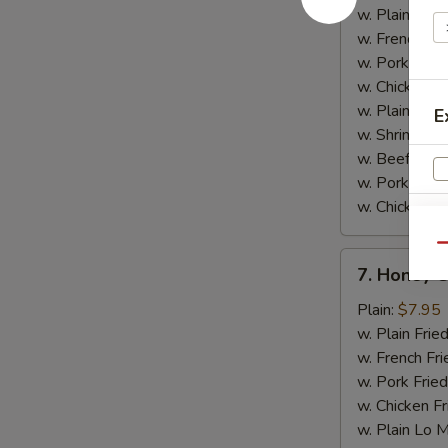
w.
w. Plain Frie
Garlic
w. French Fri
Sauce
w. Pork Fried
w. Chicken Fr
w. Plain Lo 
E
w. Shrimp Fri
w. Beef Fried
w. Pork Lo M
w. Chicken L
Qu
7.
7. Honey 
V
Honey
Chicken
Plain:
$7.95
Wings
w. Plain Frie
w. French Fri
w. Pork Fried
w. Chicken Fr
w. Plain Lo 