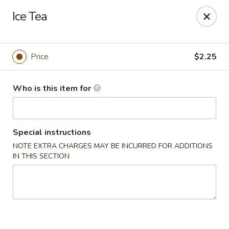
No 1 Chinese Restaurant - South Orange
Ice Tea
319 S Orange Ave #1 South Orange, NJ 07079
Pick up
Select Time
Price
$2.25
Who is this item for
Special instructions
NOTE EXTRA CHARGES MAY BE INCURRED FOR ADDITIONS
IN THIS SECTION
No 1 Chinese Restaurant - South Orange
Opens at 12:00PM
Closed
Store info
Call us