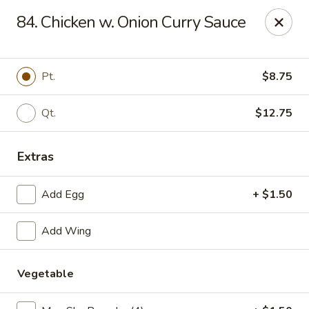
No 1 Chinese Restaurant - South Orange
84. Chicken w. Onion Curry Sauce
319 S Orange Ave #1 South Orange, NJ 07079
Pick up
ASAP
Pt.
$8.75
Qt.
$12.75
Extras
Add Egg
+ $1.50
Add Wing
No 1 Chinese Restaurant - South Orange
11:00AM - 10:30PM
Open
Vegetable
Store info
Call us