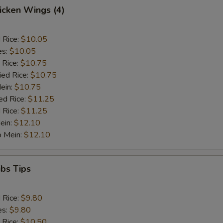
hicken Wings (4)
d Rice:
$10.05
es:
$10.05
 Rice:
$10.75
ied Rice:
$10.75
Mein:
$10.75
ed Rice:
$11.25
 Rice:
$11.25
ein:
$12.10
o Mein:
$12.10
ibs Tips
d Rice:
$9.80
es:
$9.80
 Rice:
$10.50