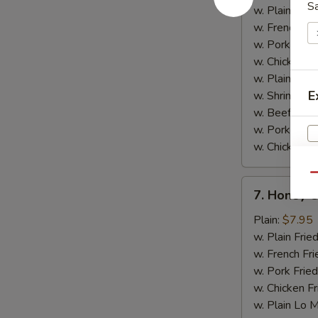
w.
S
w. Plain Frie
Garlic
w. French Fri
Sauce
w. Pork Fried
w. Chicken Fr
w. Plain Lo 
E
w. Shrimp Fri
w. Beef Fried
w. Pork Lo M
w. Chicken L
Qu
7.
7. Honey 
Honey
V
Chicken
Plain:
$7.95
Wings
w. Plain Frie
w. French Fri
w. Pork Fried
w. Chicken Fr
w. Plain Lo 