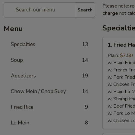
Please note: re
Search
charge
not calc
Specialti
Menu
1.
Specialties
13
1. Fried H
Fried
Half
Plain:
$7.50
Soup
14
Chicken
w. Plain Frie
w. French Fri
Appetizers
19
w. Pork Fried
w. Chicken Fr
Chow Mein / Chop Suey
14
w. Plain Lo 
w. Shrimp Fri
w. Beef Fried
Fried Rice
9
w. Pork Lo M
w. Chicken L
Lo Mein
8