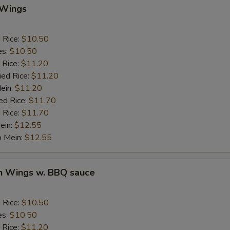
Add Crab Stick
 Wings
Add Pork
d Rice:
$10.50
es:
$10.50
Add Chicken
 Rice:
$11.20
ied Rice:
$11.20
Add Beef
Mein:
$11.20
ed Rice:
$11.70
auce
 Rice:
$11.70
ein:
$12.55
BBQ Sauce
+ $1.
o Mein:
$12.55
Sweet & Sour Sauce
+ $1.
en Wings w. BBQ sauce
Garlic Sauce
+ $1.
d Rice:
$10.50
Brown Sauce
+ $1.
es:
$10.50
 Rice:
$11.20