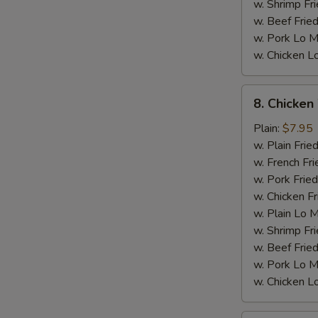
w. Shrimp Fri
w. Beef Fried
w. Pork Lo M
w. Chicken L
8.
8. Chicken
Chicken
Wings
Plain:
$7.95
w.
w. Plain Frie
General
w. French Fri
Tso's
w. Pork Fried
Sauce
w. Chicken Fr
w. Plain Lo 
M
w. Shrimp Fri
w. Beef Fried
w. Pork Lo M
w. Chicken L