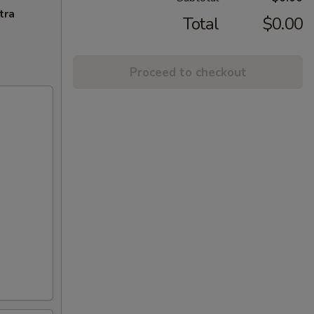
tra
Total
$0.00
Proceed to checkout