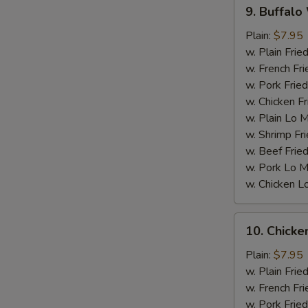
9.
9. Buffalo
Buffalo
Wings
Plain:
$7.95
w. Plain Frie
w. French Fri
w. Pork Fried
w. Chicken Fr
w. Plain Lo 
w. Shrimp Fri
S
w. Beef Fried
w. Pork Lo M
w. Chicken L
10.
10. Chick
Chicken
Wings
Plain:
$7.95
w.
w. Plain Frie
BBQ
w. French Fri
sauce
w. Pork Fried