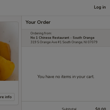
Log in
Your Order
Ordering from:
No 1 Chinese Restaurant - South Orange
319 S Orange Ave #1 South Orange, NJ 07079
You have no items in your cart.
re info
Subtotal
$0.00