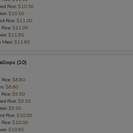
ied Rice:
$10.50
Mein:
$10.50
ed Rice:
$11.00
 Rice:
$11.00
ein:
$11.85
o Mein:
$11.85
allops (10)
d Rice:
$8.80
es:
$8.80
 Rice:
$9.50
ied Rice:
$9.50
Mein:
$9.50
ed Rice:
$10.00
 Rice:
$10.00
ein:
$10.85