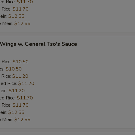
ed Rice:
$11.70
 Rice:
$11.70
Ginger
+ $1.
ein:
$12.55
o Mein:
$12.55
Garlic
+ $1.
 Wings w. General Tso's Sauce
Sesame Seed
+ $1.
Onion
d Rice:
$10.50
es:
$10.50
Cashew Nuts
 Rice:
$11.20
ied Rice:
$11.20
Mein:
$11.20
eat
ed Rice:
$11.70
 Rice:
$11.70
Add Small Shrimps (5)
+ $1.
ein:
$12.55
o Mein:
$12.55
Add Jumbo Shrimp