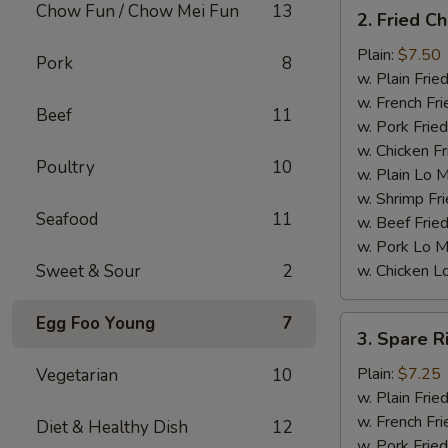
2.
Chow Fun / Chow Mei Fun
13
2. Fried C
Fried
Chicken
Plain:
$7.50
Pork
8
Wings
w. Plain Frie
(4)
w. French Fri
Beef
11
w. Pork Fried
w. Chicken Fr
Poultry
10
w. Plain Lo 
w. Shrimp Fri
Seafood
11
w. Beef Fried
w. Pork Lo M
Sweet & Sour
2
w. Chicken L
Egg Foo Young
7
3.
3. Spare R
Spare
Ribs
Plain:
$7.25
Vegetarian
10
Tips
w. Plain Frie
w. French Fri
Diet & Healthy Dish
12
w. Pork Fried