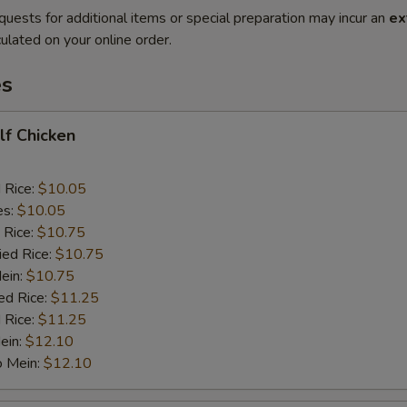
quests for additional items or special preparation may incur an
ex
ulated on your online order.
es
alf Chicken
d Rice:
$10.05
es:
$10.05
 Rice:
$10.75
ied Rice:
$10.75
Mein:
$10.75
ed Rice:
$11.25
 Rice:
$11.25
ein:
$12.10
o Mein:
$12.10