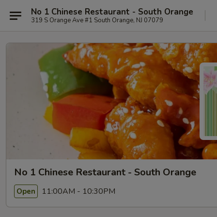
No 1 Chinese Restaurant - South Orange
319 S Orange Ave #1 South Orange, NJ 07079
No 1 Chinese Restaurant - South Orange
11:00AM - 10:30PM
Open