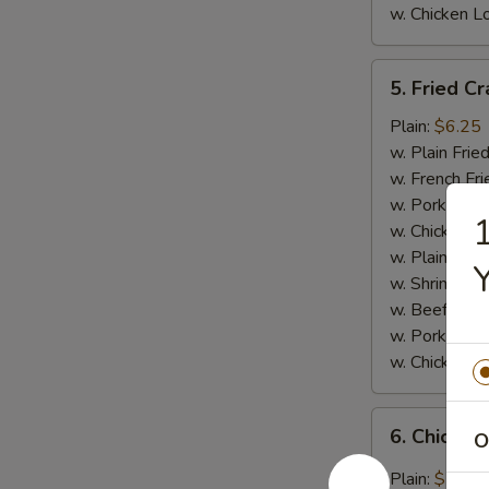
w. Chicken L
5.
5. Fried Cr
Fried
Crab
Plain:
$6.25
Meat
w. Plain Frie
Stick
w. French Fri
(4)
w. Pork Fried
1
w. Chicken Fr
w. Plain Lo 
Y
w. Shrimp Fri
w. Beef Fried
w. Pork Lo M
w. Chicken L
6.
6. Chicken
O
Chicken
Wings
Plain:
$7.95