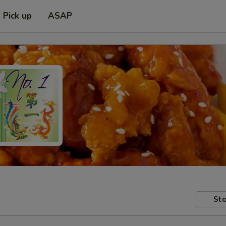
Pick up
ASAP
Sto