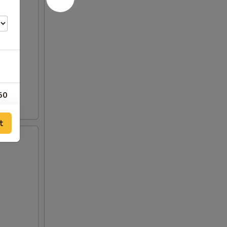
50
t
50