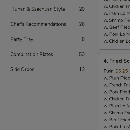
w. Chicken Fr
Hunan & Szechuan Style
20
w. Plain Lo 
w. Shrimp Fri
Chef's Recommendations
26
w. Beef Fried
w. Pork Lo M
Party Tray
8
w. Chicken L
Combination Plates
53
4.
4. Fried Sc
Fried
Side Order
13
Scallops
Plain:
$6.25
(10)
w. Plain Frie
w. French Fri
w. Pork Fried
w. Chicken Fr
w. Plain Lo 
w. Shrimp Fri
w. Beef Fried
w. Pork Lo M