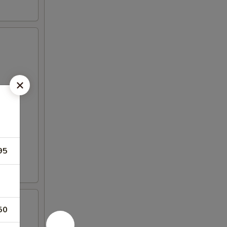
95
50