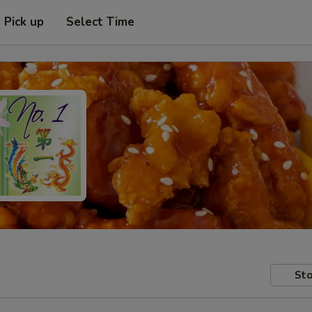
Pick up
Select Time
Sto