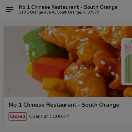
No 1 Chinese Restaurant - South Orange
319 S Orange Ave #1 South Orange, NJ 07079
No 1 Chinese Restaurant - South Orange
Opens at 11:00AM
Closed