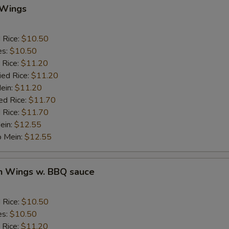
 Wings
BBQ Sauce
+ $1.
d Rice:
$10.50
Sweet & Sour Sauce
+ $1.
es:
$10.50
 Rice:
$11.20
Garlic Sauce
+ $1.
ied Rice:
$11.20
Mein:
$11.20
Brown Sauce
+ $1.
ed Rice:
$11.70
 Rice:
$11.70
Honey Sauce
+ $1.
ein:
$12.55
o Mein:
$12.55
ho is this item for
en Wings w. BBQ sauce
pecial instructions
d Rice:
$10.50
OTE EXTRA CHARGES MAY BE INCURRED FOR ADDITIONS IN THIS
es:
$10.50
ECTION
 Rice:
$11.20