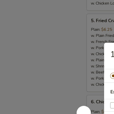
w. Chicken L
5.
5. Fried Cr
Fried
Crab
Plain:
$6.25
Meat
w. Plain Frie
Stick
w. French Fri
(4)
w. Pork Fried
1
w. Chicken Fr
w. Plain Lo 
w. Shrimp Fri
w. Beef Fried
w. Pork Lo M
w. Chicken L
E
6.
6. Chicken
Chicken
Wings
Plain:
$7.95