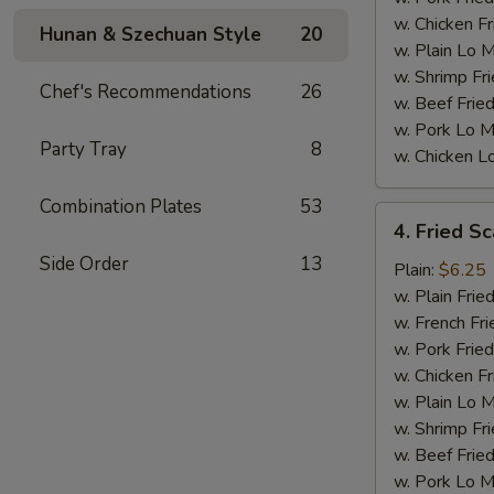
w. Chicken Fr
Hunan & Szechuan Style
20
w. Plain Lo 
w. Shrimp Fri
Chef's Recommendations
26
w. Beef Fried
w. Pork Lo M
Party Tray
8
w. Chicken L
Combination Plates
53
4.
4. Fried Sc
Fried
Side Order
13
Scallops
Plain:
$6.25
(10)
w. Plain Frie
w. French Fri
w. Pork Fried
w. Chicken Fr
w. Plain Lo 
w. Shrimp Fri
w. Beef Fried
w. Pork Lo M