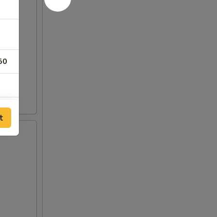
50
t
50
50
50