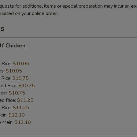
quests for additional items or special preparation may incur an
ex
ulated on your online order.
es
alf Chicken
d Rice:
$10.05
es:
$10.05
 Rice:
$10.75
ied Rice:
$10.75
Mein:
$10.75
ed Rice:
$11.25
 Rice:
$11.25
ein:
$12.10
o Mein:
$12.10