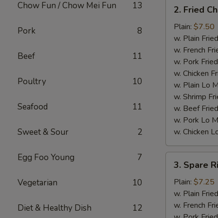
2.
Chow Fun / Chow Mei Fun
13
2. Fried C
Fried
Chicken
Plain:
$7.50
Pork
8
Wings
w. Plain Frie
(4)
w. French Fri
Beef
11
w. Pork Fried
w. Chicken Fr
Poultry
10
w. Plain Lo 
w. Shrimp Fri
Seafood
11
w. Beef Fried
w. Pork Lo M
Sweet & Sour
2
w. Chicken L
Egg Foo Young
7
3.
3. Spare R
Spare
Ribs
Plain:
$7.25
Vegetarian
10
Tips
w. Plain Frie
w. French Fri
Diet & Healthy Dish
12
w. Pork Fried