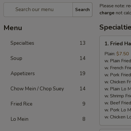
Please note: re
Search
charge
not calc
Specialti
Menu
1.
Specialties
13
1. Fried H
Fried
Half
Plain:
$7.50
Soup
14
Chicken
w. Plain Frie
w. French Fri
Appetizers
19
w. Pork Fried
w. Chicken Fr
Chow Mein / Chop Suey
14
w. Plain Lo 
w. Shrimp Fri
w. Beef Fried
Fried Rice
9
w. Pork Lo M
w. Chicken L
Lo Mein
8