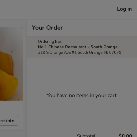
Log in
Your Order
Ordering from:
No 1 Chinese Restaurant - South Orange
319 S Orange Ave #1 South Orange, NJ 07079
You have no items in your cart.
re info
Subtotal
$0.00