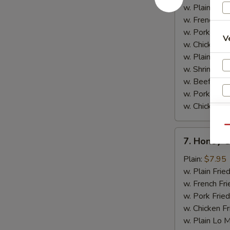
w.
w. Plain Frie
Garlic
w. French Fri
Sauce
w. Pork Fried
V
w. Chicken Fr
w. Plain Lo 
w. Shrimp Fri
w. Beef Fried
w. Pork Lo M
w. Chicken L
Qu
7.
7. Honey 
Honey
Chicken
Plain:
$7.95
Wings
w. Plain Frie
w. French Fri
w. Pork Fried
w. Chicken Fr
w. Plain Lo 