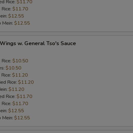
ed Rice:
$11.70
Cashew Nuts
 Rice:
$11.70
ein:
$12.55
o Mein:
$12.55
eat
Add Small Shrimps (5)
+ $1.
 Wings w. General Tso's Sauce
Add Jumbo Shrimp
d Rice:
$10.50
es:
$10.50
Add Crab Stick
 Rice:
$11.20
ied Rice:
$11.20
Add Pork
Mein:
$11.20
ed Rice:
$11.70
Add Chicken
 Rice:
$11.70
ein:
$12.55
Add Beef
o Mein:
$12.55
auce