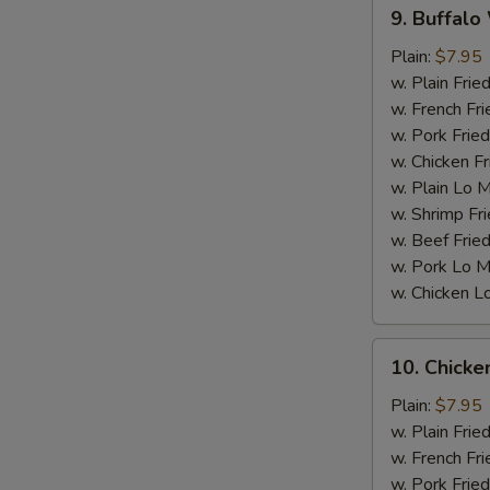
9.
9. Buffalo
Buffalo
Wings
Plain:
$7.95
w. Plain Frie
w. French Fri
w. Pork Fried
w. Chicken Fr
w. Plain Lo 
w. Shrimp Fri
w. Beef Fried
w. Pork Lo M
w. Chicken L
W
10.
10. Chick
Chicken
Wings
Plain:
$7.95
S
w.
w. Plain Frie
N
BBQ
w. French Fri
S
sauce
w. Pork Fried