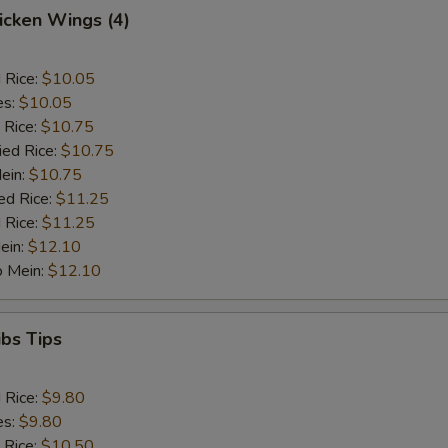
hicken Wings (4)
d Rice:
$10.05
es:
$10.05
 Rice:
$10.75
ied Rice:
$10.75
Mein:
$10.75
ed Rice:
$11.25
 Rice:
$11.25
ein:
$12.10
o Mein:
$12.10
ibs Tips
d Rice:
$9.80
es:
$9.80
 Rice:
$10.50