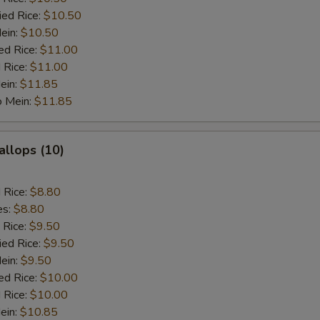
ied Rice:
$10.50
Mein:
$10.50
ed Rice:
$11.00
 Rice:
$11.00
ein:
$11.85
o Mein:
$11.85
allops (10)
d Rice:
$8.80
es:
$8.80
 Rice:
$9.50
ied Rice:
$9.50
Mein:
$9.50
ed Rice:
$10.00
 Rice:
$10.00
ein:
$10.85