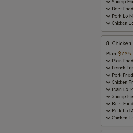
w. Shrimp Fri
w. Beef Fried
w. Pork Lo M
w. Chicken L
M
8.
8. Chicken
Chicken
Wings
Plain:
$7.95
w.
w. Plain Frie
General
w. French Fri
Tso's
w. Pork Fried
Sauce
w. Chicken Fr
w. Plain Lo 
w. Shrimp Fri
w. Beef Fried
w. Pork Lo M
w. Chicken L
S