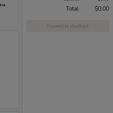
tra
Total
$0.00
Proceed to checkout