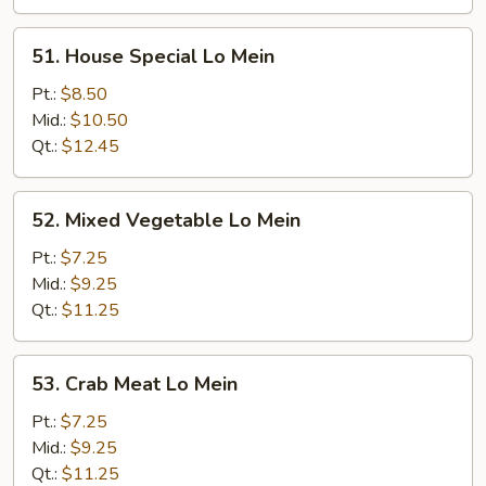
51.
51. House Special Lo Mein
House
Special
Pt.:
$8.50
Lo
Mid.:
$10.50
Mein
Qt.:
$12.45
52.
52. Mixed Vegetable Lo Mein
Mixed
Vegetable
Pt.:
$7.25
Lo
Mid.:
$9.25
Mein
Qt.:
$11.25
53.
53. Crab Meat Lo Mein
Crab
Meat
Pt.:
$7.25
Lo
Mid.:
$9.25
Mein
Qt.:
$11.25