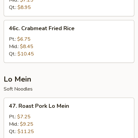
Mid.:
$7.25
Qt.:
$8.95
46c.
46c. Crabmeat Fried Rice
Crabmeat
Fried
Pt.:
$6.75
Rice
Mid.:
$8.45
Qt.:
$10.45
Lo Mein
Soft Noodles
47.
47. Roast Pork Lo Mein
Roast
Pork
Pt.:
$7.25
Lo
Mid.:
$9.25
Mein
Qt.:
$11.25