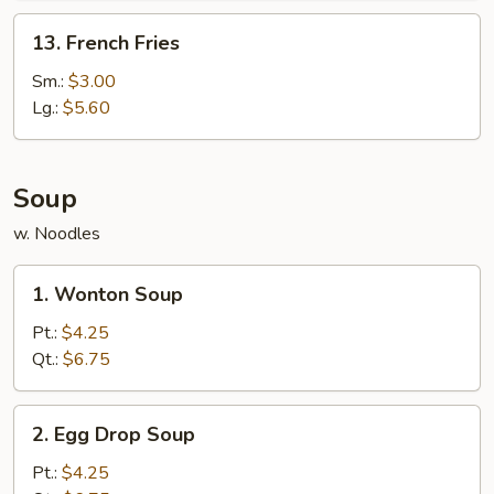
13.
13. French Fries
French
Fries
Sm.:
$3.00
Lg.:
$5.60
Soup
w. Noodles
1.
1. Wonton Soup
Wonton
Soup
Pt.:
$4.25
Qt.:
$6.75
2.
2. Egg Drop Soup
Egg
Drop
Pt.:
$4.25