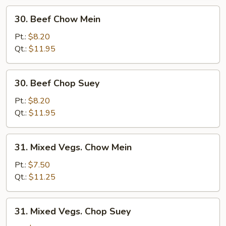
30.
30. Beef Chow Mein
Beef
Chow
Pt.:
$8.20
Mein
Qt.:
$11.95
30.
30. Beef Chop Suey
Beef
Chop
Pt.:
$8.20
Suey
Qt.:
$11.95
31.
31. Mixed Vegs. Chow Mein
Mixed
Vegs.
Pt.:
$7.50
Chow
Qt.:
$11.25
Mein
31.
31. Mixed Vegs. Chop Suey
Mixed