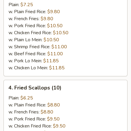
Ribs
Plain:
$7.25
Tips
w. Plain Fried Rice:
$9.80
w. French Fries:
$9.80
w. Pork Fried Rice:
$10.50
w. Chicken Fried Rice:
$10.50
w. Plain Lo Mein:
$10.50
w. Shrimp Fried Rice:
$11.00
w. Beef Fried Rice:
$11.00
w. Pork Lo Mein:
$11.85
w. Chicken Lo Mein:
$11.85
4.
4. Fried Scallops (10)
Fried
Scallops
Plain:
$6.25
(10)
w. Plain Fried Rice:
$8.80
w. French Fries:
$8.80
w. Pork Fried Rice:
$9.50
w. Chicken Fried Rice:
$9.50