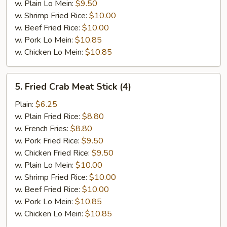
w. Plain Lo Mein:
$9.50
w. Shrimp Fried Rice:
$10.00
w. Beef Fried Rice:
$10.00
w. Pork Lo Mein:
$10.85
w. Chicken Lo Mein:
$10.85
5.
5. Fried Crab Meat Stick (4)
Fried
Crab
Plain:
$6.25
Meat
w. Plain Fried Rice:
$8.80
Stick
w. French Fries:
$8.80
(4)
w. Pork Fried Rice:
$9.50
w. Chicken Fried Rice:
$9.50
w. Plain Lo Mein:
$10.00
w. Shrimp Fried Rice:
$10.00
w. Beef Fried Rice:
$10.00
w. Pork Lo Mein:
$10.85
w. Chicken Lo Mein:
$10.85