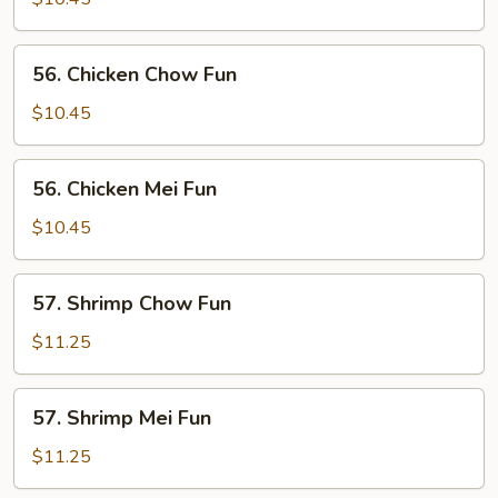
Mei
Fun
56.
56. Chicken Chow Fun
Chicken
Chow
$10.45
Fun
56.
56. Chicken Mei Fun
Chicken
Mei
$10.45
Fun
57.
57. Shrimp Chow Fun
Shrimp
Chow
$11.25
Fun
57.
57. Shrimp Mei Fun
Shrimp
Mei
$11.25
Fun