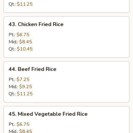
Qt.:
$11.25
43.
43. Chicken Fried Rice
Chicken
Fried
Pt.:
$6.75
Rice
Mid.:
$8.45
Qt.:
$10.45
44.
44. Beef Fried Rice
Beef
Fried
Pt.:
$7.25
Rice
Mid.:
$9.25
Qt.:
$11.25
45.
45. Mixed Vegetable Fried Rice
Mixed
Vegetable
Pt.:
$6.75
Fried
Mid.:
$8.45