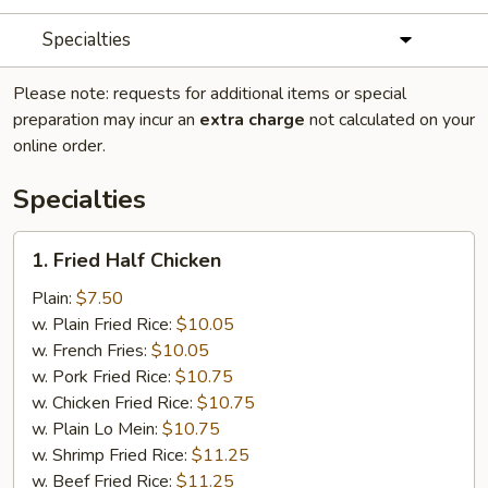
Specialties
Please note: requests for additional items or special
preparation may incur an
extra charge
not calculated on your
online order.
Specialties
1.
1. Fried Half Chicken
Fried
Half
Plain:
$7.50
Chicken
w. Plain Fried Rice:
$10.05
w. French Fries:
$10.05
w. Pork Fried Rice:
$10.75
w. Chicken Fried Rice:
$10.75
w. Plain Lo Mein:
$10.75
w. Shrimp Fried Rice:
$11.25
w. Beef Fried Rice:
$11.25