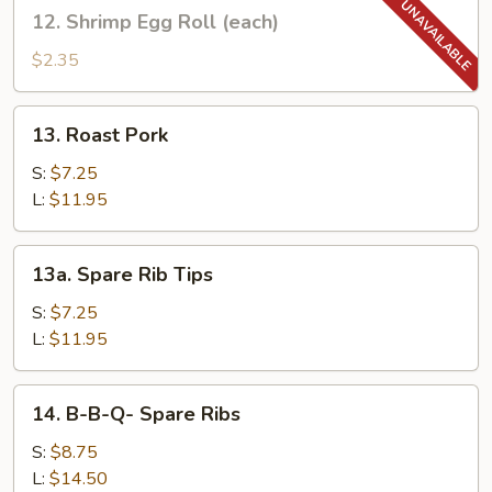
12.
12. Shrimp Egg Roll (each)
(each)
Shrimp
Egg
$2.35
Roll
(each)
13.
13. Roast Pork
Roast
Pork
S:
$7.25
L:
$11.95
13a.
13a. Spare Rib Tips
Spare
Rib
S:
$7.25
Tips
L:
$11.95
14.
14. B-B-Q- Spare Ribs
B-
B-
S:
$8.75
Q-
L:
$14.50