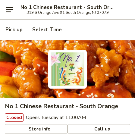
No 1 Chinese Restaurant - South Orange
319 S Orange Ave #1 South Orange, NJ 07079
Pick up
Select Time
No 1 Chinese Restaurant - South Orange
Opens Tuesday at 11:00AM
Closed
Store info
Call us