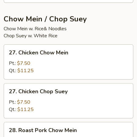
(20)
Chow Mein / Chop Suey
Chow Mein w. Rice& Noodles
Chop Suey w. White Rice
27.
27. Chicken Chow Mein
Chicken
Chow
Pt.:
$7.50
Mein
Qt.:
$11.25
27.
27. Chicken Chop Suey
Chicken
Chop
Pt.:
$7.50
Suey
Qt.:
$11.25
28.
28. Roast Pork Chow Mein
Roast