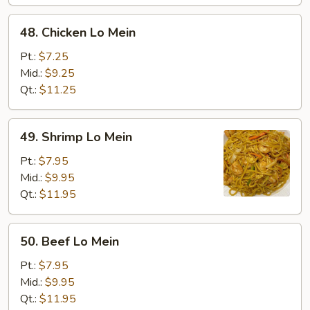
48.
48. Chicken Lo Mein
Chicken
Lo
Pt.:
$7.25
Mein
Mid.:
$9.25
Qt.:
$11.25
49.
49. Shrimp Lo Mein
Shrimp
Lo
Pt.:
$7.95
Mein
Mid.:
$9.95
Qt.:
$11.95
50.
50. Beef Lo Mein
Beef
Lo
Pt.:
$7.95
Mein
Mid.:
$9.95
Qt.:
$11.95