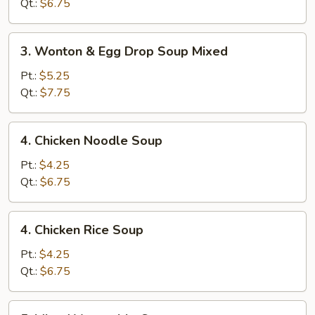
Soup
Qt.:
$6.75
3.
3. Wonton & Egg Drop Soup Mixed
Wonton
&
Pt.:
$5.25
Egg
Qt.:
$7.75
Drop
Soup
4.
4. Chicken Noodle Soup
Mixed
Chicken
Noodle
Pt.:
$4.25
Soup
Qt.:
$6.75
4.
4. Chicken Rice Soup
Chicken
Rice
Pt.:
$4.25
Soup
Qt.:
$6.75
5.