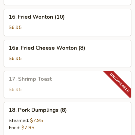
Spare
Ribs
16.
16. Fried Wonton (10)
Fried
Wonton
$6.95
(10)
16a.
16a. Fried Cheese Wonton (8)
Fried
Cheese
$6.95
Wonton
(8)
17.
17. Shrimp Toast
Shrimp
Toast
$6.95
18.
18. Pork Dumplings (8)
Pork
Dumplings
Steamed:
$7.95
(8)
Fried:
$7.95