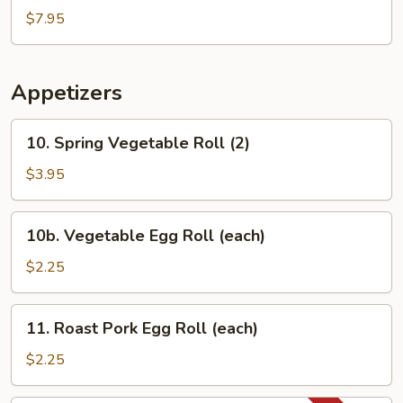
Mixed
$7.95
Vegetable
Soup
Appetizers
10.
10. Spring Vegetable Roll (2)
Spring
Vegetable
$3.95
Roll
(2)
10b.
10b. Vegetable Egg Roll (each)
Vegetable
Egg
$2.25
Roll
(each)
11.
11. Roast Pork Egg Roll (each)
Roast
Pork
$2.25
Egg
Roll