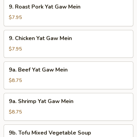
9.
9. Roast Pork Yat Gaw Mein
Roast
Pork
$7.95
Yat
Gaw
9.
9. Chicken Yat Gaw Mein
Mein
Chicken
Yat
$7.95
Gaw
Mein
9a.
9a. Beef Yat Gaw Mein
Beef
Yat
$8.75
Gaw
Mein
9a.
9a. Shrimp Yat Gaw Mein
Shrimp
Yat
$8.75
Gaw
Mein
9b.
9b. Tofu Mixed Vegetable Soup
Tofu