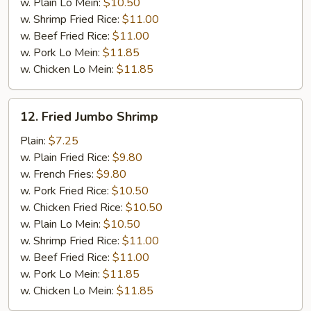
w. Plain Lo Mein:
$10.50
w. Shrimp Fried Rice:
$11.00
w. Beef Fried Rice:
$11.00
w. Pork Lo Mein:
$11.85
w. Chicken Lo Mein:
$11.85
12.
12. Fried Jumbo Shrimp
Fried
Jumbo
Plain:
$7.25
Shrimp
w. Plain Fried Rice:
$9.80
w. French Fries:
$9.80
w. Pork Fried Rice:
$10.50
w. Chicken Fried Rice:
$10.50
w. Plain Lo Mein:
$10.50
w. Shrimp Fried Rice:
$11.00
w. Beef Fried Rice:
$11.00
w. Pork Lo Mein:
$11.85
w. Chicken Lo Mein:
$11.85