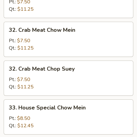
Vegs.
Pt.:
$7.50
Chop
Qt.:
$11.25
Suey
32.
32. Crab Meat Chow Mein
Crab
Meat
Pt.:
$7.50
Chow
Qt.:
$11.25
Mein
32.
32. Crab Meat Chop Suey
Crab
Meat
Pt.:
$7.50
Chop
Qt.:
$11.25
Suey
33.
33. House Special Chow Mein
House
Special
Pt.:
$8.50
Chow
Qt.:
$12.45
Mein