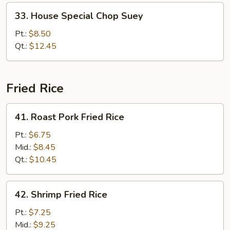
33.
33. House Special Chop Suey
House
Special
Pt.:
$8.50
Chop
Qt.:
$12.45
Suey
Fried Rice
41.
41. Roast Pork Fried Rice
Roast
Pork
Pt.:
$6.75
Fried
Mid.:
$8.45
Rice
Qt.:
$10.45
42.
42. Shrimp Fried Rice
Shrimp
Fried
Pt.:
$7.25
Rice
Mid.:
$9.25