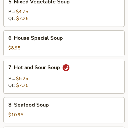
5. Mixed Vegetable Soup
Mixed
Vegetable
Pt.:
$4.75
Soup
Qt.:
$7.25
6.
6. House Special Soup
House
Special
$8.95
Soup
7.
7. Hot and Sour Soup
Hot
and
Pt.:
$5.25
Sour
Qt.:
$7.75
Soup
8.
8. Seafood Soup
Seafood
Soup
$10.95