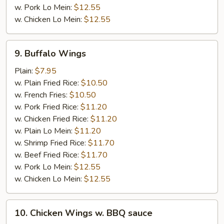
w. Pork Lo Mein:
$12.55
w. Chicken Lo Mein:
$12.55
9.
9. Buffalo Wings
Buffalo
Wings
Plain:
$7.95
w. Plain Fried Rice:
$10.50
w. French Fries:
$10.50
w. Pork Fried Rice:
$11.20
w. Chicken Fried Rice:
$11.20
w. Plain Lo Mein:
$11.20
w. Shrimp Fried Rice:
$11.70
w. Beef Fried Rice:
$11.70
w. Pork Lo Mein:
$12.55
w. Chicken Lo Mein:
$12.55
10.
10. Chicken Wings w. BBQ sauce
Chicken