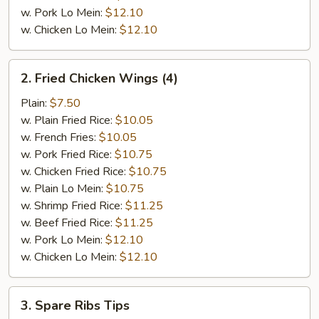
w. Pork Lo Mein:
$12.10
w. Chicken Lo Mein:
$12.10
2.
2. Fried Chicken Wings (4)
Fried
Chicken
Plain:
$7.50
Wings
w. Plain Fried Rice:
$10.05
(4)
w. French Fries:
$10.05
w. Pork Fried Rice:
$10.75
w. Chicken Fried Rice:
$10.75
w. Plain Lo Mein:
$10.75
w. Shrimp Fried Rice:
$11.25
w. Beef Fried Rice:
$11.25
w. Pork Lo Mein:
$12.10
w. Chicken Lo Mein:
$12.10
3.
3. Spare Ribs Tips
Spare