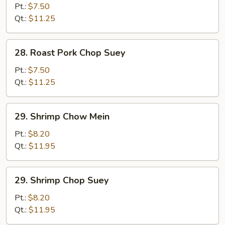
Pork
Pt.:
$7.50
Chow
Qt.:
$11.25
Mein
28.
28. Roast Pork Chop Suey
Roast
Pork
Pt.:
$7.50
Chop
Qt.:
$11.25
Suey
29.
29. Shrimp Chow Mein
Shrimp
Chow
Pt.:
$8.20
Mein
Qt.:
$11.95
29.
29. Shrimp Chop Suey
Shrimp
Chop
Pt.:
$8.20
Suey
Qt.:
$11.95