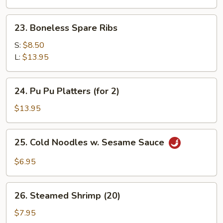
Shrimp
(5)
23.
23. Boneless Spare Ribs
Boneless
Spare
S:
$8.50
Ribs
L:
$13.95
24.
24. Pu Pu Platters (for 2)
Pu
Pu
$13.95
Platters
(for
25.
25. Cold Noodles w. Sesame Sauce
2)
Cold
Noodles
$6.95
w.
Sesame
26.
Sauce
26. Steamed Shrimp (20)
Steamed
Shrimp
$7.95