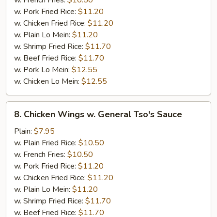
w. French Fries:
$10.50
w. Pork Fried Rice:
$11.20
w. Chicken Fried Rice:
$11.20
w. Plain Lo Mein:
$11.20
w. Shrimp Fried Rice:
$11.70
w. Beef Fried Rice:
$11.70
w. Pork Lo Mein:
$12.55
w. Chicken Lo Mein:
$12.55
8.
8. Chicken Wings w. General Tso's Sauce
Chicken
Wings
Plain:
$7.95
w.
w. Plain Fried Rice:
$10.50
General
w. French Fries:
$10.50
Tso's
w. Pork Fried Rice:
$11.20
Sauce
w. Chicken Fried Rice:
$11.20
w. Plain Lo Mein:
$11.20
w. Shrimp Fried Rice:
$11.70
w. Beef Fried Rice:
$11.70