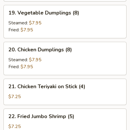
19.
19. Vegetable Dumplings (8)
Vegetable
Dumplings
Steamed:
$7.95
(8)
Fried:
$7.95
20.
20. Chicken Dumplings (8)
Chicken
Dumplings
Steamed:
$7.95
(8)
Fried:
$7.95
21.
21. Chicken Teriyaki on Stick (4)
Chicken
Teriyaki
$7.25
on
Stick
22.
22. Fried Jumbo Shrimp (5)
(4)
Fried
Jumbo
$7.25