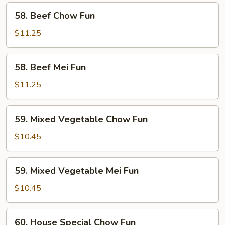
58.
58. Beef Chow Fun
Beef
Chow
$11.25
Fun
58.
58. Beef Mei Fun
Beef
Mei
$11.25
Fun
59.
59. Mixed Vegetable Chow Fun
Mixed
Vegetable
$10.45
Chow
Fun
59.
59. Mixed Vegetable Mei Fun
Mixed
Vegetable
$10.45
Mei
Fun
60.
60. House Special Chow Fun