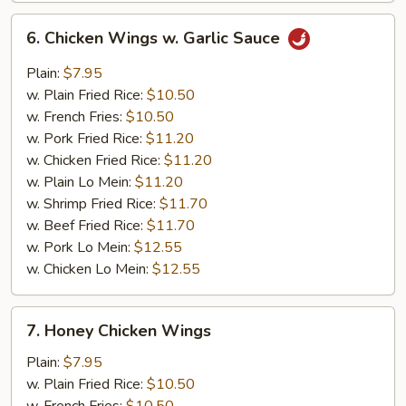
6.
6. Chicken Wings w. Garlic Sauce
Chicken
Wings
Plain:
$7.95
w.
w. Plain Fried Rice:
$10.50
Garlic
w. French Fries:
$10.50
Sauce
w. Pork Fried Rice:
$11.20
w. Chicken Fried Rice:
$11.20
w. Plain Lo Mein:
$11.20
w. Shrimp Fried Rice:
$11.70
w. Beef Fried Rice:
$11.70
w. Pork Lo Mein:
$12.55
w. Chicken Lo Mein:
$12.55
7.
7. Honey Chicken Wings
Honey
Chicken
Plain:
$7.95
Wings
w. Plain Fried Rice:
$10.50