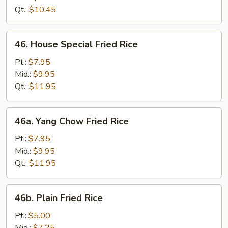
Rice
Qt.:
$10.45
46.
46. House Special Fried Rice
House
Special
Pt.:
$7.95
Fried
Mid.:
$9.95
Rice
Qt.:
$11.95
46a.
46a. Yang Chow Fried Rice
Yang
Chow
Pt.:
$7.95
Fried
Mid.:
$9.95
Rice
Qt.:
$11.95
46b.
46b. Plain Fried Rice
Plain
Fried
Pt.:
$5.00
Rice