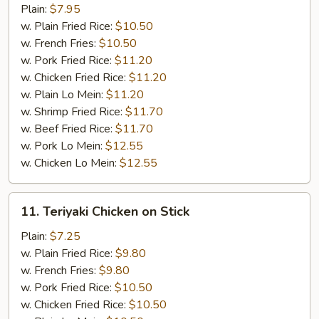
Wings
Plain:
$7.95
w.
w. Plain Fried Rice:
$10.50
BBQ
w. French Fries:
$10.50
sauce
w. Pork Fried Rice:
$11.20
w. Chicken Fried Rice:
$11.20
w. Plain Lo Mein:
$11.20
w. Shrimp Fried Rice:
$11.70
w. Beef Fried Rice:
$11.70
w. Pork Lo Mein:
$12.55
w. Chicken Lo Mein:
$12.55
11.
11. Teriyaki Chicken on Stick
Teriyaki
Chicken
Plain:
$7.25
on
w. Plain Fried Rice:
$9.80
Stick
w. French Fries:
$9.80
w. Pork Fried Rice:
$10.50
w. Chicken Fried Rice:
$10.50