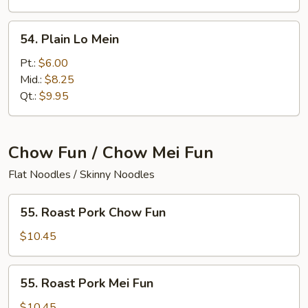
54.
54. Plain Lo Mein
Plain
Lo
Pt.:
$6.00
Mein
Mid.:
$8.25
Qt.:
$9.95
Chow Fun / Chow Mei Fun
Flat Noodles / Skinny Noodles
55.
55. Roast Pork Chow Fun
Roast
Pork
$10.45
Chow
Fun
55.
55. Roast Pork Mei Fun
Roast
Pork
$10.45