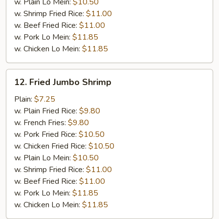
w. Plain Lo Mein:
$10.50
w. Shrimp Fried Rice:
$11.00
w. Beef Fried Rice:
$11.00
w. Pork Lo Mein:
$11.85
w. Chicken Lo Mein:
$11.85
12.
12. Fried Jumbo Shrimp
Fried
Jumbo
Plain:
$7.25
Shrimp
w. Plain Fried Rice:
$9.80
w. French Fries:
$9.80
w. Pork Fried Rice:
$10.50
w. Chicken Fried Rice:
$10.50
w. Plain Lo Mein:
$10.50
w. Shrimp Fried Rice:
$11.00
w. Beef Fried Rice:
$11.00
w. Pork Lo Mein:
$11.85
w. Chicken Lo Mein:
$11.85