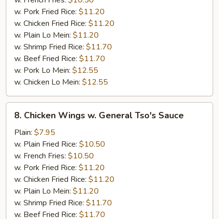
w. French Fries:
$10.50
w. Pork Fried Rice:
$11.20
w. Chicken Fried Rice:
$11.20
w. Plain Lo Mein:
$11.20
w. Shrimp Fried Rice:
$11.70
w. Beef Fried Rice:
$11.70
w. Pork Lo Mein:
$12.55
w. Chicken Lo Mein:
$12.55
8.
8. Chicken Wings w. General Tso's Sauce
Chicken
Wings
Plain:
$7.95
w.
w. Plain Fried Rice:
$10.50
General
w. French Fries:
$10.50
Tso's
w. Pork Fried Rice:
$11.20
Sauce
w. Chicken Fried Rice:
$11.20
w. Plain Lo Mein:
$11.20
w. Shrimp Fried Rice:
$11.70
w. Beef Fried Rice:
$11.70