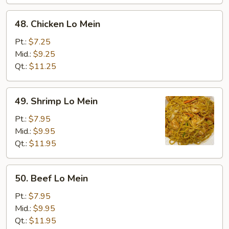
48.
48. Chicken Lo Mein
Chicken
Lo
Pt.:
$7.25
Mein
Mid.:
$9.25
Qt.:
$11.25
49.
49. Shrimp Lo Mein
Shrimp
Lo
Pt.:
$7.95
Mein
Mid.:
$9.95
Qt.:
$11.95
50.
50. Beef Lo Mein
Beef
Lo
Pt.:
$7.95
Mein
Mid.:
$9.95
Qt.:
$11.95