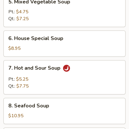
5. Mixed Vegetable Soup
Mixed
Vegetable
Pt.:
$4.75
Soup
Qt.:
$7.25
6.
6. House Special Soup
House
Special
$8.95
Soup
7.
7. Hot and Sour Soup
Hot
and
Pt.:
$5.25
Sour
Qt.:
$7.75
Soup
8.
8. Seafood Soup
Seafood
Soup
$10.95