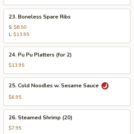
Shrimp
(5)
23.
23. Boneless Spare Ribs
Boneless
Spare
S:
$8.50
Ribs
L:
$13.95
24.
24. Pu Pu Platters (for 2)
Pu
Pu
$13.95
Platters
(for
25.
25. Cold Noodles w. Sesame Sauce
2)
Cold
Noodles
$6.95
w.
Sesame
26.
Sauce
26. Steamed Shrimp (20)
Steamed
Shrimp
$7.95