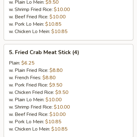
w. Plain Lo Mein:
$9.50
w. Shrimp Fried Rice:
$10.00
w. Beef Fried Rice:
$10.00
w. Pork Lo Mein:
$10.85
w. Chicken Lo Mein:
$10.85
5.
5. Fried Crab Meat Stick (4)
Fried
Crab
Plain:
$6.25
Meat
w. Plain Fried Rice:
$8.80
Stick
w. French Fries:
$8.80
(4)
w. Pork Fried Rice:
$9.50
w. Chicken Fried Rice:
$9.50
w. Plain Lo Mein:
$10.00
w. Shrimp Fried Rice:
$10.00
w. Beef Fried Rice:
$10.00
w. Pork Lo Mein:
$10.85
w. Chicken Lo Mein:
$10.85