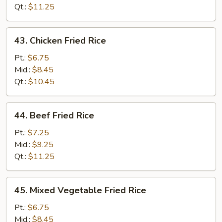
Qt.:
$11.25
43.
43. Chicken Fried Rice
Chicken
Fried
Pt.:
$6.75
Rice
Mid.:
$8.45
Qt.:
$10.45
44.
44. Beef Fried Rice
Beef
Fried
Pt.:
$7.25
Rice
Mid.:
$9.25
Qt.:
$11.25
45.
45. Mixed Vegetable Fried Rice
Mixed
Vegetable
Pt.:
$6.75
Fried
Mid.:
$8.45