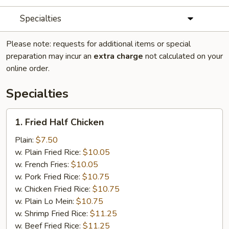
Specialties
Please note: requests for additional items or special
preparation may incur an
extra charge
not calculated on your
online order.
Specialties
1.
1. Fried Half Chicken
Fried
Half
Plain:
$7.50
Chicken
w. Plain Fried Rice:
$10.05
w. French Fries:
$10.05
w. Pork Fried Rice:
$10.75
w. Chicken Fried Rice:
$10.75
w. Plain Lo Mein:
$10.75
w. Shrimp Fried Rice:
$11.25
w. Beef Fried Rice:
$11.25