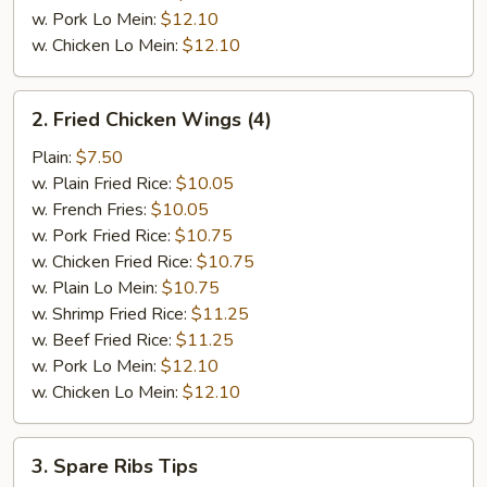
w. Pork Lo Mein:
$12.10
w. Chicken Lo Mein:
$12.10
2.
2. Fried Chicken Wings (4)
Fried
Chicken
Plain:
$7.50
Wings
w. Plain Fried Rice:
$10.05
(4)
w. French Fries:
$10.05
w. Pork Fried Rice:
$10.75
w. Chicken Fried Rice:
$10.75
w. Plain Lo Mein:
$10.75
w. Shrimp Fried Rice:
$11.25
w. Beef Fried Rice:
$11.25
w. Pork Lo Mein:
$12.10
w. Chicken Lo Mein:
$12.10
3.
3. Spare Ribs Tips
Spare