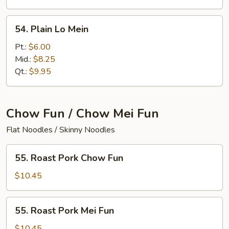
54.
54. Plain Lo Mein
Plain
Lo
Pt.:
$6.00
Mein
Mid.:
$8.25
Qt.:
$9.95
Chow Fun / Chow Mei Fun
Flat Noodles / Skinny Noodles
55.
55. Roast Pork Chow Fun
Roast
Pork
$10.45
Chow
Fun
55.
55. Roast Pork Mei Fun
Roast
Pork
$10.45