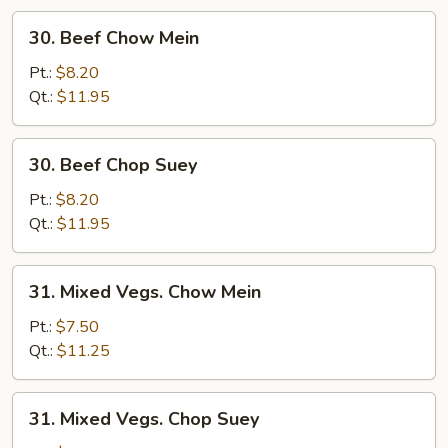
30.
30. Beef Chow Mein
Beef
Chow
Pt.:
$8.20
Mein
Qt.:
$11.95
30.
30. Beef Chop Suey
Beef
Chop
Pt.:
$8.20
Suey
Qt.:
$11.95
31.
31. Mixed Vegs. Chow Mein
Mixed
Vegs.
Pt.:
$7.50
Chow
Qt.:
$11.25
Mein
31.
31. Mixed Vegs. Chop Suey
Mixed