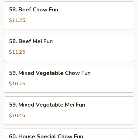
58.
58. Beef Chow Fun
Beef
Chow
$11.25
Fun
58.
58. Beef Mei Fun
Beef
Mei
$11.25
Fun
59.
59. Mixed Vegetable Chow Fun
Mixed
Vegetable
$10.45
Chow
Fun
59.
59. Mixed Vegetable Mei Fun
Mixed
Vegetable
$10.45
Mei
Fun
60.
60. House Special Chow Fun