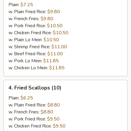
Ribs
Plain:
$7.25
Tips
w. Plain Fried Rice:
$9.80
w. French Fries:
$9.80
w. Pork Fried Rice:
$10.50
w. Chicken Fried Rice:
$10.50
w. Plain Lo Mein:
$10.50
w. Shrimp Fried Rice:
$11.00
w. Beef Fried Rice:
$11.00
w. Pork Lo Mein:
$11.85
w. Chicken Lo Mein:
$11.85
4.
4. Fried Scallops (10)
Fried
Scallops
Plain:
$6.25
(10)
w. Plain Fried Rice:
$8.80
w. French Fries:
$8.80
w. Pork Fried Rice:
$9.50
w. Chicken Fried Rice:
$9.50