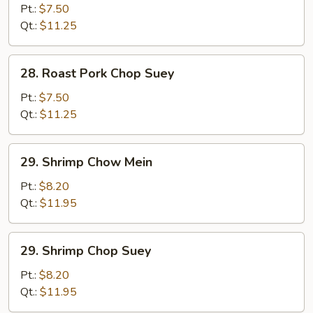
Pork
Pt.:
$7.50
Chow
Qt.:
$11.25
Mein
28.
28. Roast Pork Chop Suey
Roast
Pork
Pt.:
$7.50
Chop
Qt.:
$11.25
Suey
29.
29. Shrimp Chow Mein
Shrimp
Chow
Pt.:
$8.20
Mein
Qt.:
$11.95
29.
29. Shrimp Chop Suey
Shrimp
Chop
Pt.:
$8.20
Suey
Qt.:
$11.95