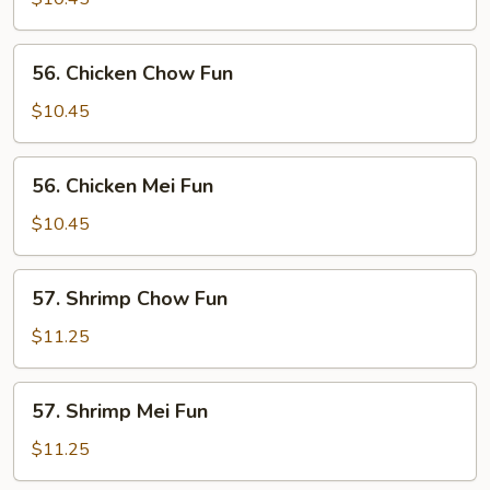
Mei
Fun
56.
56. Chicken Chow Fun
Chicken
Chow
$10.45
Fun
56.
56. Chicken Mei Fun
Chicken
Mei
$10.45
Fun
57.
57. Shrimp Chow Fun
Shrimp
Chow
$11.25
Fun
57.
57. Shrimp Mei Fun
Shrimp
Mei
$11.25
Fun