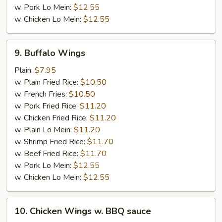
w. Pork Lo Mein:
$12.55
w. Chicken Lo Mein:
$12.55
9.
9. Buffalo Wings
Buffalo
Wings
Plain:
$7.95
w. Plain Fried Rice:
$10.50
w. French Fries:
$10.50
w. Pork Fried Rice:
$11.20
w. Chicken Fried Rice:
$11.20
w. Plain Lo Mein:
$11.20
w. Shrimp Fried Rice:
$11.70
w. Beef Fried Rice:
$11.70
w. Pork Lo Mein:
$12.55
w. Chicken Lo Mein:
$12.55
10.
10. Chicken Wings w. BBQ sauce
Chicken