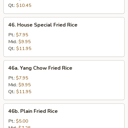
Rice
Qt.:
$10.45
46.
46. House Special Fried Rice
House
Special
Pt.:
$7.95
Fried
Mid.:
$9.95
Rice
Qt.:
$11.95
46a.
46a. Yang Chow Fried Rice
Yang
Chow
Pt.:
$7.95
Fried
Mid.:
$9.95
Rice
Qt.:
$11.95
46b.
46b. Plain Fried Rice
Plain
Fried
Pt.:
$5.00
Rice