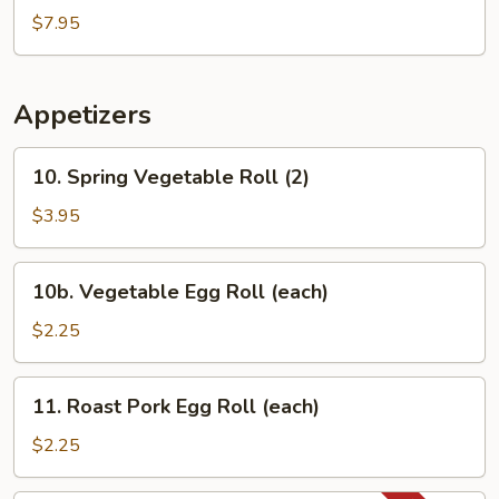
Mixed
$7.95
Vegetable
Soup
Appetizers
10.
10. Spring Vegetable Roll (2)
Spring
Vegetable
$3.95
Roll
(2)
10b.
10b. Vegetable Egg Roll (each)
Vegetable
Egg
$2.25
Roll
(each)
11.
11. Roast Pork Egg Roll (each)
Roast
Pork
$2.25
Egg
Roll