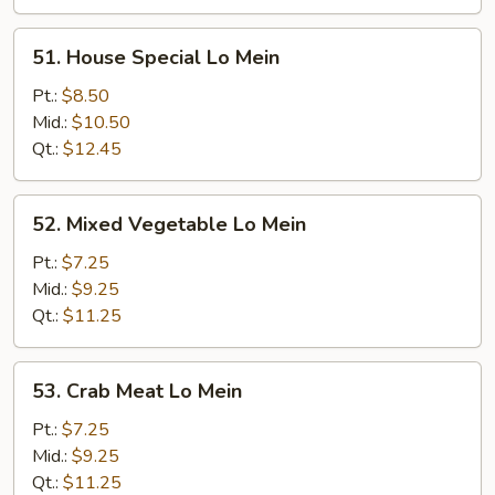
51.
51. House Special Lo Mein
House
Special
Pt.:
$8.50
Lo
Mid.:
$10.50
Mein
Qt.:
$12.45
52.
52. Mixed Vegetable Lo Mein
Mixed
Vegetable
Pt.:
$7.25
Lo
Mid.:
$9.25
Mein
Qt.:
$11.25
53.
53. Crab Meat Lo Mein
Crab
Meat
Pt.:
$7.25
Lo
Mid.:
$9.25
Mein
Qt.:
$11.25