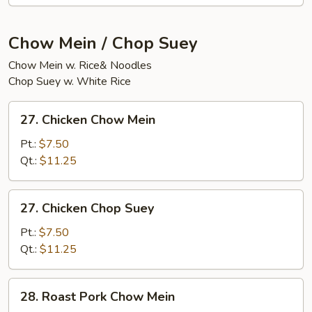
(20)
Chow Mein / Chop Suey
Chow Mein w. Rice& Noodles
Chop Suey w. White Rice
27.
27. Chicken Chow Mein
Chicken
Chow
Pt.:
$7.50
Mein
Qt.:
$11.25
27.
27. Chicken Chop Suey
Chicken
Chop
Pt.:
$7.50
Suey
Qt.:
$11.25
28.
28. Roast Pork Chow Mein
Roast