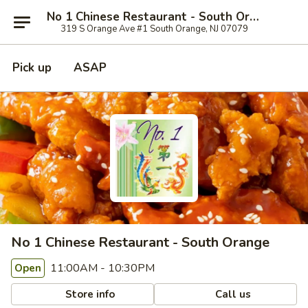
No 1 Chinese Restaurant - South Orange
319 S Orange Ave #1 South Orange, NJ 07079
Pick up
ASAP
No 1 Chinese Restaurant - South Orange
11:00AM - 10:30PM
Open
Store info
Call us