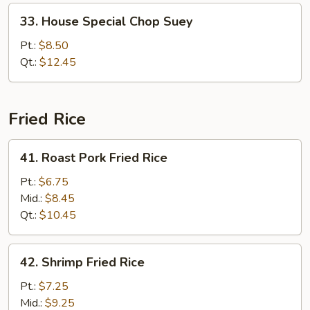
33.
33. House Special Chop Suey
House
Special
Pt.:
$8.50
Chop
Qt.:
$12.45
Suey
Fried Rice
41.
41. Roast Pork Fried Rice
Roast
Pork
Pt.:
$6.75
Fried
Mid.:
$8.45
Rice
Qt.:
$10.45
42.
42. Shrimp Fried Rice
Shrimp
Fried
Pt.:
$7.25
Rice
Mid.:
$9.25