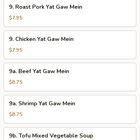
9.
9. Roast Pork Yat Gaw Mein
Roast
Pork
$7.95
Yat
Gaw
9.
9. Chicken Yat Gaw Mein
Mein
Chicken
Yat
$7.95
Gaw
Mein
9a.
9a. Beef Yat Gaw Mein
Beef
Yat
$8.75
Gaw
Mein
9a.
9a. Shrimp Yat Gaw Mein
Shrimp
Yat
$8.75
Gaw
Mein
9b.
9b. Tofu Mixed Vegetable Soup
Tofu