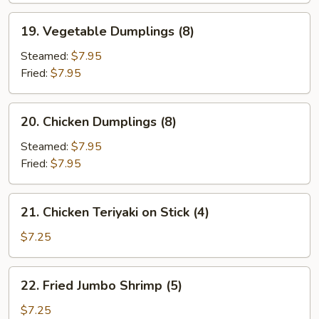
19.
19. Vegetable Dumplings (8)
Vegetable
Dumplings
Steamed:
$7.95
(8)
Fried:
$7.95
20.
20. Chicken Dumplings (8)
Chicken
Dumplings
Steamed:
$7.95
(8)
Fried:
$7.95
21.
21. Chicken Teriyaki on Stick (4)
Chicken
Teriyaki
$7.25
on
Stick
22.
22. Fried Jumbo Shrimp (5)
(4)
Fried
Jumbo
$7.25