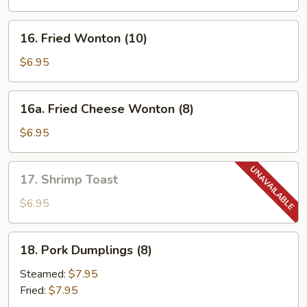
Spare
Ribs
16.
16. Fried Wonton (10)
Fried
Wonton
$6.95
(10)
16a.
16a. Fried Cheese Wonton (8)
Fried
Cheese
$6.95
Wonton
(8)
17.
17. Shrimp Toast
Shrimp
Toast
$6.95
18.
18. Pork Dumplings (8)
Pork
Dumplings
Steamed:
$7.95
(8)
Fried:
$7.95