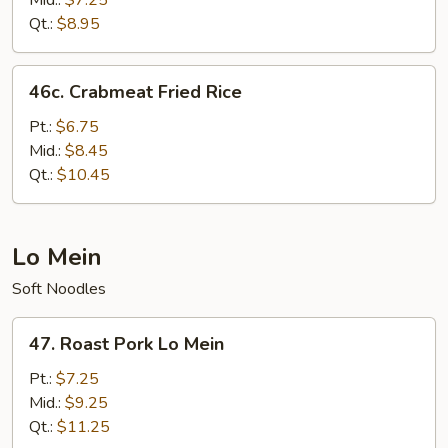
Mid.:
$7.25
Qt.:
$8.95
46c.
46c. Crabmeat Fried Rice
Crabmeat
Fried
Pt.:
$6.75
Rice
Mid.:
$8.45
Qt.:
$10.45
Lo Mein
Soft Noodles
47.
47. Roast Pork Lo Mein
Roast
Pork
Pt.:
$7.25
Lo
Mid.:
$9.25
Mein
Qt.:
$11.25