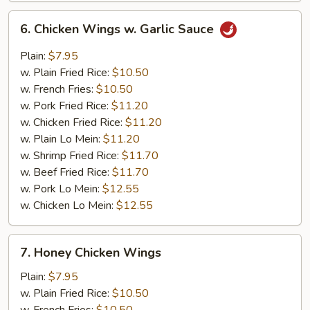
6.
6. Chicken Wings w. Garlic Sauce
Chicken
Wings
Plain:
$7.95
w.
w. Plain Fried Rice:
$10.50
Garlic
w. French Fries:
$10.50
Sauce
w. Pork Fried Rice:
$11.20
w. Chicken Fried Rice:
$11.20
w. Plain Lo Mein:
$11.20
w. Shrimp Fried Rice:
$11.70
w. Beef Fried Rice:
$11.70
w. Pork Lo Mein:
$12.55
w. Chicken Lo Mein:
$12.55
7.
7. Honey Chicken Wings
Honey
Chicken
Plain:
$7.95
Wings
w. Plain Fried Rice:
$10.50