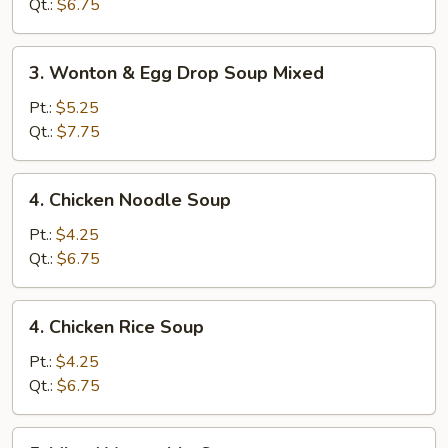
Soup
Qt.:
$6.75
3.
3. Wonton & Egg Drop Soup Mixed
Wonton
&
Pt.:
$5.25
Egg
Qt.:
$7.75
Drop
Soup
4.
4. Chicken Noodle Soup
Mixed
Chicken
Noodle
Pt.:
$4.25
Soup
Qt.:
$6.75
4.
4. Chicken Rice Soup
Chicken
Rice
Pt.:
$4.25
Soup
Qt.:
$6.75
5.