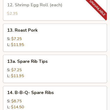
12.
12. Shrimp Egg Roll (each)
(each)
Shrimp
Egg
$2.35
Roll
(each)
13.
13. Roast Pork
Roast
Pork
S:
$7.25
L:
$11.95
13a.
13a. Spare Rib Tips
Spare
Rib
S:
$7.25
Tips
L:
$11.95
14.
14. B-B-Q- Spare Ribs
B-
B-
S:
$8.75
Q-
L:
$14.50