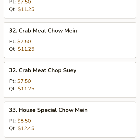
Vegs.
Pt.:
$7.50
Chop
Qt.:
$11.25
Suey
32.
32. Crab Meat Chow Mein
Crab
Meat
Pt.:
$7.50
Chow
Qt.:
$11.25
Mein
32.
32. Crab Meat Chop Suey
Crab
Meat
Pt.:
$7.50
Chop
Qt.:
$11.25
Suey
33.
33. House Special Chow Mein
House
Special
Pt.:
$8.50
Chow
Qt.:
$12.45
Mein