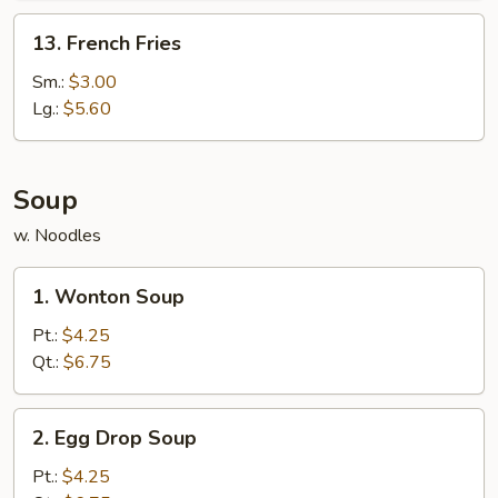
13.
13. French Fries
French
Fries
Sm.:
$3.00
Lg.:
$5.60
Soup
w. Noodles
1.
1. Wonton Soup
Wonton
Soup
Pt.:
$4.25
Qt.:
$6.75
2.
2. Egg Drop Soup
Egg
Drop
Pt.:
$4.25