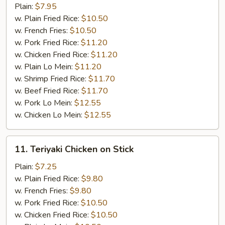
Wings
Plain:
$7.95
w.
w. Plain Fried Rice:
$10.50
BBQ
w. French Fries:
$10.50
sauce
w. Pork Fried Rice:
$11.20
w. Chicken Fried Rice:
$11.20
w. Plain Lo Mein:
$11.20
w. Shrimp Fried Rice:
$11.70
w. Beef Fried Rice:
$11.70
w. Pork Lo Mein:
$12.55
w. Chicken Lo Mein:
$12.55
11.
11. Teriyaki Chicken on Stick
Teriyaki
Chicken
Plain:
$7.25
on
w. Plain Fried Rice:
$9.80
Stick
w. French Fries:
$9.80
w. Pork Fried Rice:
$10.50
w. Chicken Fried Rice:
$10.50